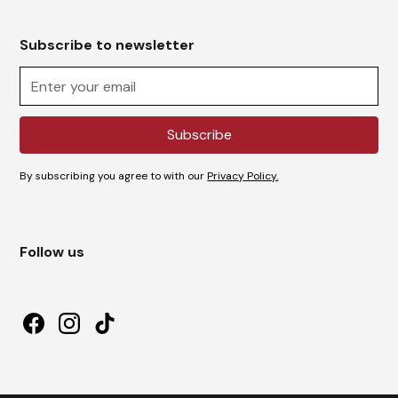
Subscribe to newsletter
By subscribing you agree to with our
Privacy Policy.
Follow us