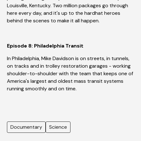
Louisville, Kentucky. Two million packages go through
here every day, and it's up to the hardhat heroes
behind the scenes to make it all happen.
Episode 8: Philadelphia Transit
In Philadelphia, Mike Davidson is on streets, in tunnels,
on tracks and in trolley restoration garages - working
shoulder-to-shoulder with the team that keeps one of
America's largest and oldest mass transit systems
running smoothly and on time.
Documentary
Science