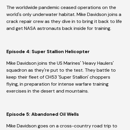
The worldwide pandemic ceased operations on the
world's only underwater habitat. Mike Davidson joins a
crack repair crew as they dive in to bring it back to life
and get NASA astronauts back inside for training.
Episode 4: Super Stallion Helicopter
Mike Davidson joins the US Marines' 'Heavy Haulers'
squadron as they're put to the test. They battle to
keep their fleet of CH53 'Super Stallion' choppers
flying, in preparation for intense warfare training
exercises in the desert and mountains.
Episode 5: Abandoned Oil Wells
Mike Davidson goes on a cross-country road trip to