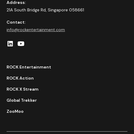
Address:
21A South Bridge Rd, Singapore 058661
Contact:
info@rockentertainment.com
ROCK Entertainment
ROCK Action
ROCK X Stream
Global Trekker
ZooMoo