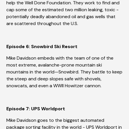
help the Well Done Foundation. They work to find and
cap some of the estimated two million leaking, toxic -
potentially deadly abandoned oil and gas wells that
are scattered throughout the U.S.
Episode 6: Snowbird Ski Resort
Mike Davidson embeds with the team of one of the
most extreme, avalanche-prone mountain ski
mountains in the world—Snowbird. They battle to keep
the steep and deep slopes safe with shovels,
snowcats, and even a WWII Howitzer cannon.
Episode 7: UPS Worldport
Mike Davidson goes to the biggest automated
package sorting facility in the world - UPS Worldport in