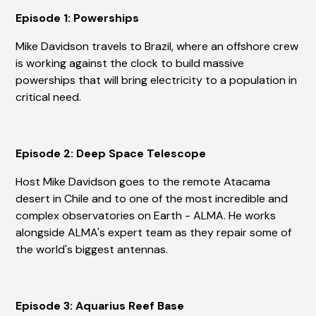
Episode 1: Powerships
Mike Davidson travels to Brazil, where an offshore crew
is working against the clock to build massive
powerships that will bring electricity to a population in
critical need.
Episode 2: Deep Space Telescope
Host Mike Davidson goes to the remote Atacama
desert in Chile and to one of the most incredible and
complex observatories on Earth - ALMA. He works
alongside ALMA's expert team as they repair some of
the world's biggest antennas.
Episode 3: Aquarius Reef Base