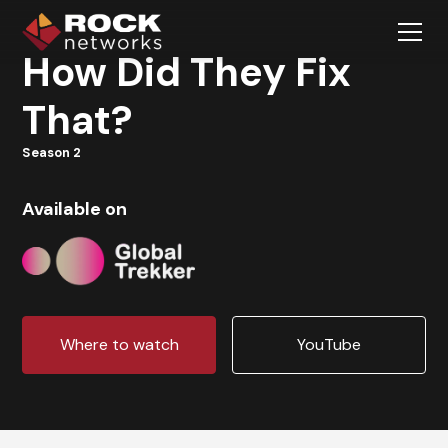
How Did They Fix
That?
Season 2
Available on
Where to watch
YouTube