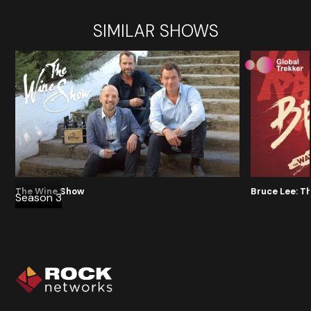
SIMILAR SHOWS
The Wine Show
Bruce Lee: T
Season 3