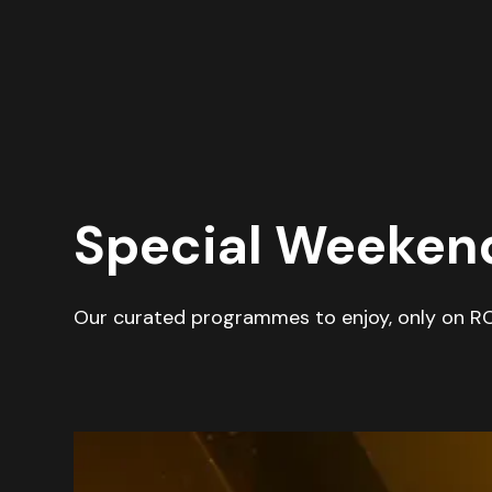
Special Weeke
Our curated programmes to enjoy, only on R