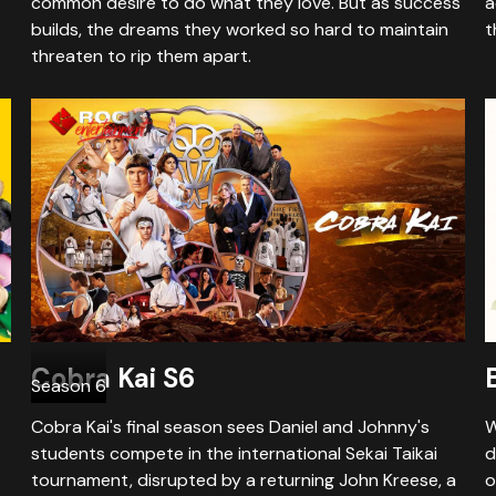
common desire to do what they love. But as success
a
builds, the dreams they worked so hard to maintain
t
threaten to rip them apart.
Cobra Kai S6
Season 6
Cobra Kai's final season sees Daniel and Johnny's
W
students compete in the international Sekai Taikai
d
tournament, disrupted by a returning John Kreese, a
o