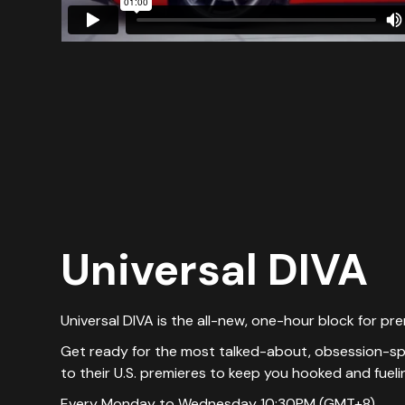
Universal DIVA
Universal DIVA is the all-new, one-hour block for pr
Get ready for the most talked-about, obsession-spar
to their U.S. premieres to keep you hooked and fuel
Every Monday to Wednesday 10:30PM (GMT+8)