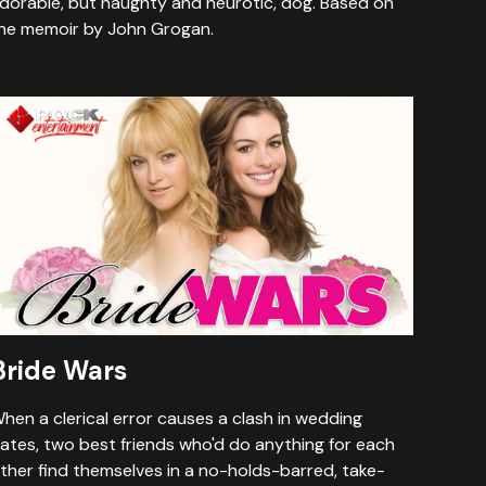
dorable, but naughty and neurotic, dog. Based on
he memoir by John Grogan.
Bride Wars
hen a clerical error causes a clash in wedding
ates, two best friends who'd do anything for each
ther find themselves in a no-holds-barred, take-