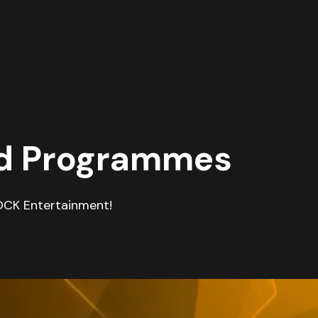
nd Programmes
OCK Entertainment!