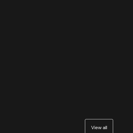
View all