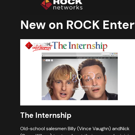
New on ROCK Enter
The Internship
Old-school salesmen Billy (Vince Vaughn) andNick