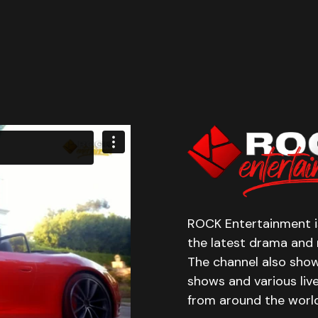
ROCK Entertainment is
the latest drama and r
The channel also show
shows and various liv
from around the world