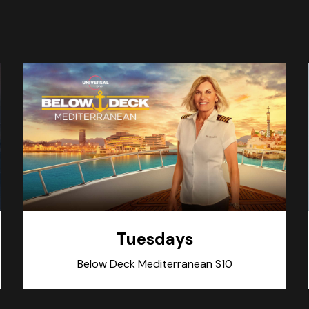
Tuesdays
Below Deck Mediterranean S10