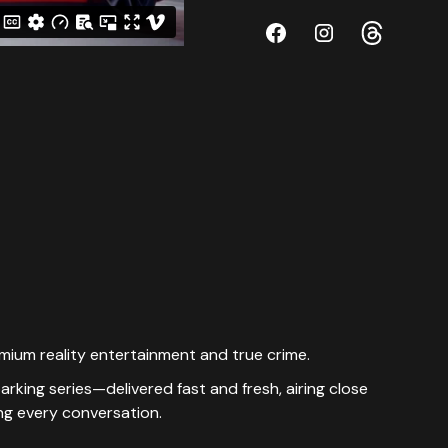
emium reality entertainment and true crime.
king series—delivered fast and fresh, airing close
ing every conversation.