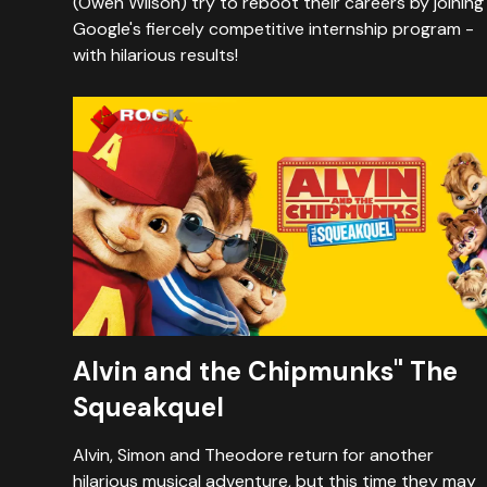
(Owen Wilson) try to reboot their careers by joining
Google's fiercely competitive internship program -
with hilarious results!
Alvin and the Chipmunks" The
Squeakquel
Alvin, Simon and Theodore return for another
hilarious musical adventure, but this time they may