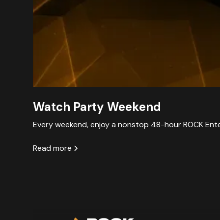
Watch Party Weekend
Every weekend, enjoy a nonstop 48-hour ROCK Enter
Read more