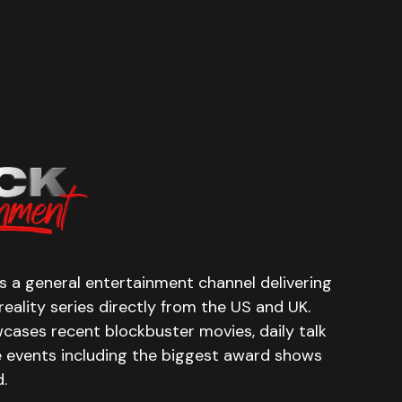
 a general entertainment channel delivering
eality series directly from the US and UK.
cases recent blockbuster movies, daily talk
e events including the biggest award shows
.