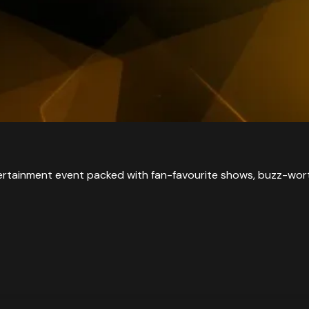
tainment event packed with fan-favourite shows, buzz-worth