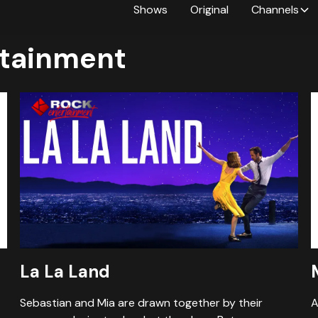
Shows
Original
Channels
tainment
La La Land
Sebastian and Mia are drawn together by their
A