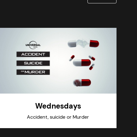
Wednesdays
Accident, suicide or Murder