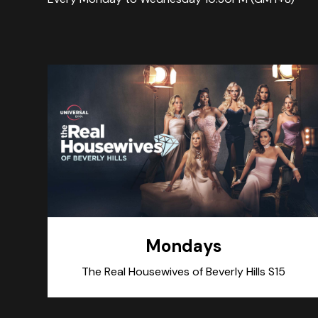
Mondays
The Real Housewives of Beverly Hills S15