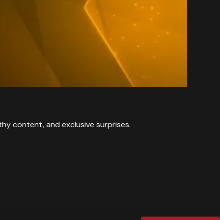
y content, and exclusive surprises.