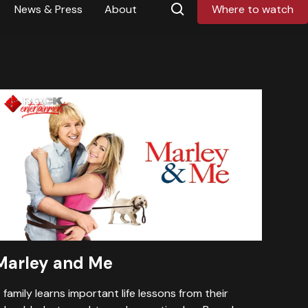
News & Press
About
Where to watch
Marley and Me
 family learns important life lessons from their