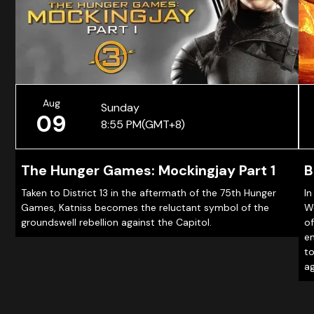
Aug
Sunday
09
8:55 PM
(GMT+8)
The Hunger Games: Mockingjay Part 1
B
Taken to District 13 in the aftermath of the 75th Hunger
In
Games, Katniss becomes the reluctant symbol of the
Wo
groundswell rebellion against the Capitol.
of
em
to
ag