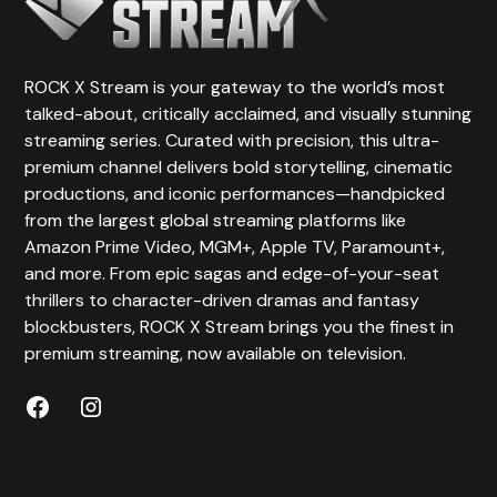
ROCK X Stream is your gateway to the world’s most
talked-about, critically acclaimed, and visually stunning
streaming series. Curated with precision, this ultra-
premium channel delivers bold storytelling, cinematic
productions, and iconic performances—handpicked
from the largest global streaming platforms like
Amazon Prime Video, MGM+, Apple TV, Paramount+,
and more. From epic sagas and edge-of-your-seat
thrillers to character-driven dramas and fantasy
blockbusters, ROCK X Stream brings you the finest in
premium streaming, now available on television.