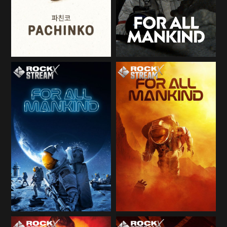
Season 1