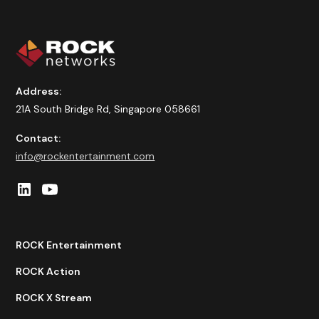
Address:
21A South Bridge Rd, Singapore 058661
Contact:
info@rockentertainment.com
ROCK Entertainment
ROCK Action
ROCK X Stream