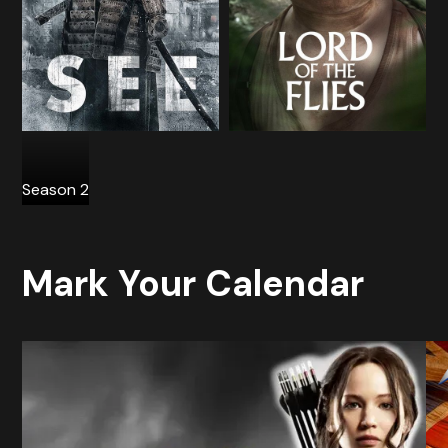
Season 2
Mark Your Calendar