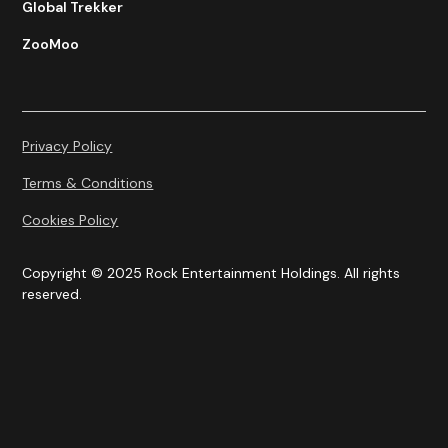
Global Trekker
ZooMoo
Privacy Policy
Terms & Conditions
Cookies Policy
Copyright © 2025 Rock Entertainment Holdings. All rights
reserved.