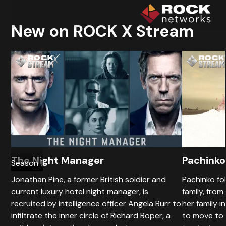
New on ROCK X Stream
The Night Manager
Pachinko
Season 1
Jonathan Pine, a former British soldier and
Pachinko fo
current luxury hotel night manager, is
family, from
recruited by intelligence officer Angela Burr to
her family i
infiltrate the inner circle of Richard Roper, a
to move to 