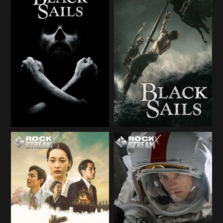
Season 1
Season 1
Season 2