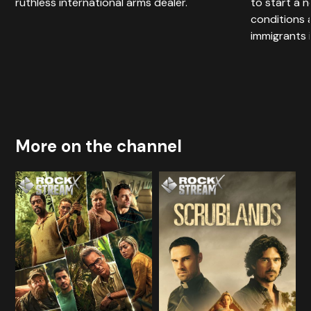
ruthless international arms dealer.
to start a ne
conditions 
immigrants 
More on the channel