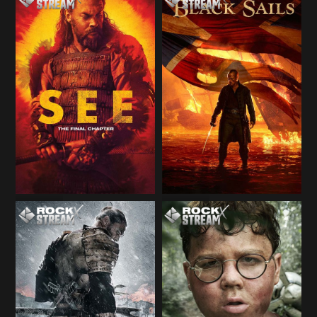
Season 2
Season 3
Season 3
Season 3