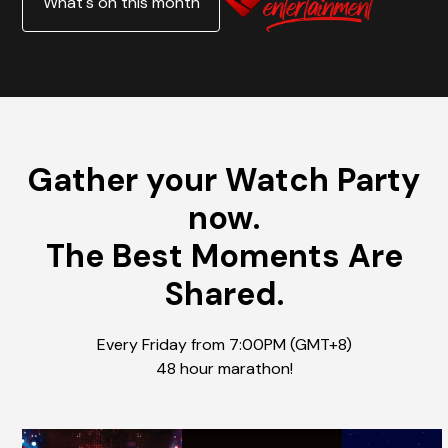
What's on this month
Gather your Watch Party
now.
The Best Moments Are
Shared.
Every Friday from 7:00PM (GMT+8)
48 hour marathon!