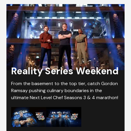
Reality Series Weekend
From the basement to the top tier, catch Gordon
Ramsay pushing culinary boundaries in the
ultimate Next Level Chef Seasons 3 & 4 marathon!