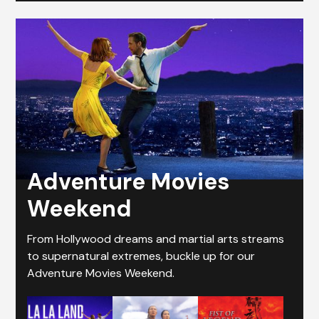
Adventure Movies
Weekend
From Hollywood dreams and martial arts streams
to supernatural extremes, buckle up for our
Adventure Movies Weekend.