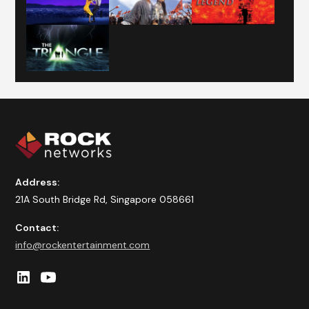
Address:
21A South Bridge Rd, Singapore 058661
Contact:
info@rockentertainment.com