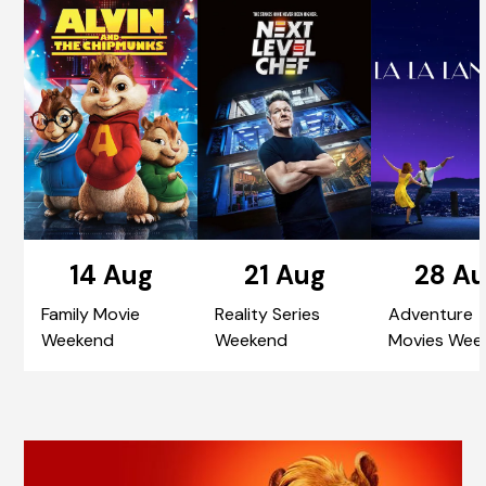
14 Aug
21 Aug
28 A
Family Movie
Reality Series
Adventure
Weekend
Weekend
Movies Wee