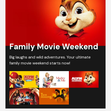
Family Movie Weekend
Big laughs and wild adventures. Your ultimate
family movie weekend starts now!