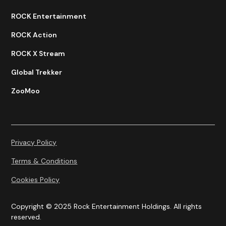
ROCK Entertainment
ROCK Action
ROCK X Stream
Global Trekker
ZooMoo
Privacy Policy
Terms & Conditions
Cookies Policy
Copyright © 2025 Rock Entertainment Holdings. All rights
reserved.