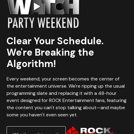
Clear Your Schedule.
We're Breaking the
Algorithm!
Every weekend, your screen becomes the center of
the entertainment universe. We're ripping up the usual
programming slate and replacing it with a 48-hour
event designed for ROCK Entertainment fans, featuring
the content you can't stop talking about—and maybe
some you haven't even seen yet.