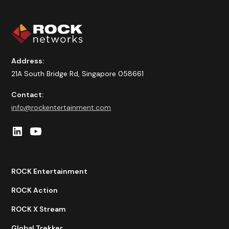
Address:
21A South Bridge Rd, Singapore 058661
Contact:
info@rockentertainment.com
ROCK Entertainment
ROCK Action
ROCK X Stream
Global Trekker