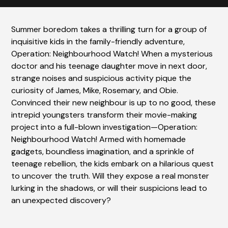
Summer boredom takes a thrilling turn for a group of
inquisitive kids in the family-friendly adventure,
Operation: Neighbourhood Watch! When a mysterious
doctor and his teenage daughter move in next door,
strange noises and suspicious activity pique the
curiosity of James, Mike, Rosemary, and Obie.
Convinced their new neighbour is up to no good, these
intrepid youngsters transform their movie-making
project into a full-blown investigation—Operation:
Neighbourhood Watch! Armed with homemade
gadgets, boundless imagination, and a sprinkle of
teenage rebellion, the kids embark on a hilarious quest
to uncover the truth. Will they expose a real monster
lurking in the shadows, or will their suspicions lead to
an unexpected discovery?