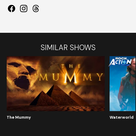
SIMILAR SHOWS
The Mummy
Waterworld