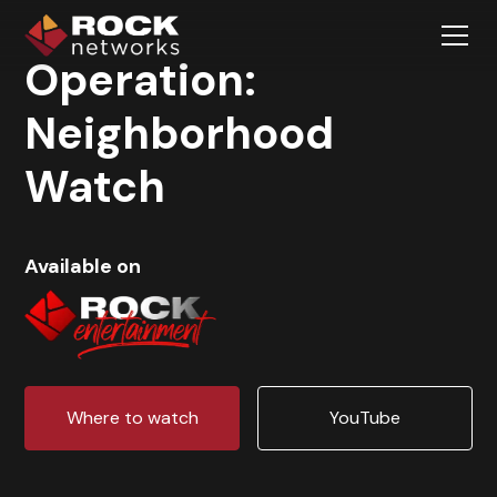
Operation:
Neighborhood
Watch
Available on
Where to watch
YouTube