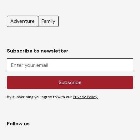
Adventure
Family
Subscribe to newsletter
By subscribing you agree to with our
Privacy Policy.
Follow us