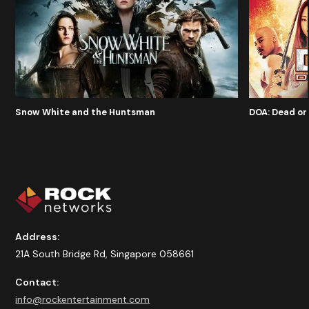
Snow White and the Huntsman
DOA: Dead or 
Address:
21A South Bridge Rd, Singapore 058661
Contact:
info@rockentertainment.com