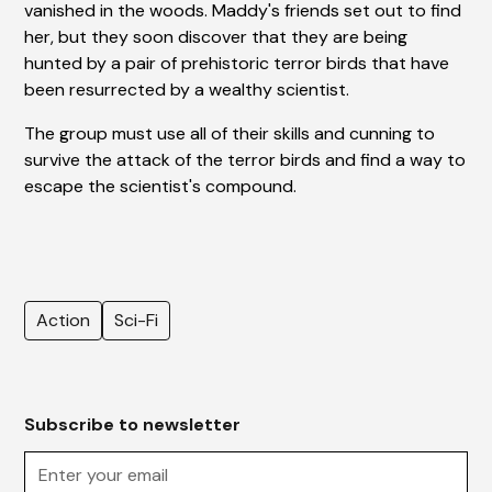
vanished in the woods. Maddy's friends set out to find
her, but they soon discover that they are being
hunted by a pair of prehistoric terror birds that have
been resurrected by a wealthy scientist.
The group must use all of their skills and cunning to
survive the attack of the terror birds and find a way to
escape the scientist's compound.
Action
Sci-Fi
Subscribe to newsletter