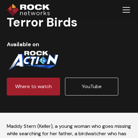
Terror Birds
Available on
Where to watch
YouTube
Maddy Stern (Keller), a young woman who goes missing
while searching for her father, a birdwatcher who has