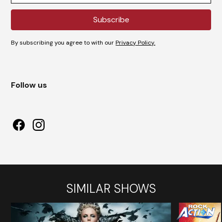
By subscribing you agree to with our
Privacy Policy.
Follow us
SIMILAR SHOWS