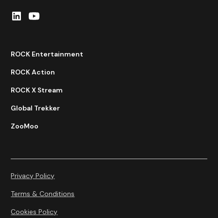
ROCK Entertainment
ROCK Action
ROCK X Stream
Global Trekker
ZooMoo
Privacy Policy
Terms & Conditions
Cookies Policy