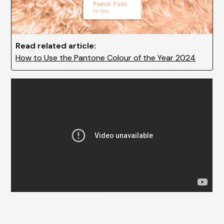
Read related article:
How to Use the Pantone Colour of the Year 2024