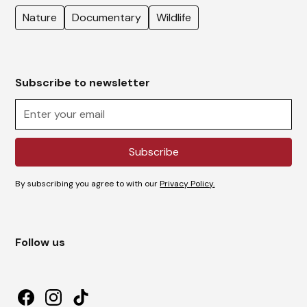
Nature
Documentary
Wildlife
Subscribe to newsletter
By subscribing you agree to with our
Privacy Policy.
Follow us