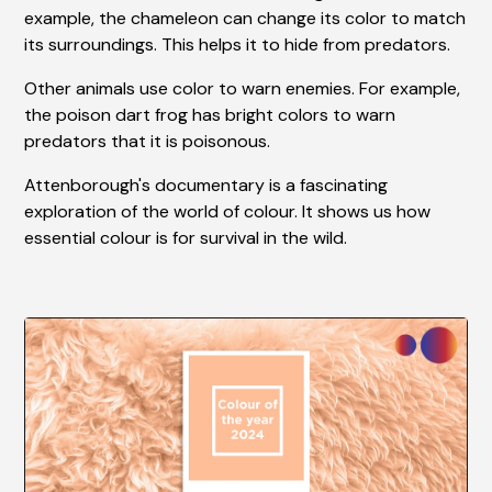
example, the chameleon can change its color to match
its surroundings. This helps it to hide from predators.
Other animals use color to warn enemies. For example,
the poison dart frog has bright colors to warn
predators that it is poisonous.
Attenborough's documentary is a fascinating
exploration of the world of colour. It shows us how
essential colour is for survival in the wild.