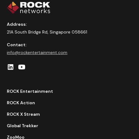
Address:
21A South Bridge Rd, Singapore 058661
Contact:
info@rockentertainment.com
ROCK Entertainment
ROCK Action
ROCK X Stream
Global Trekker
ZooMoo