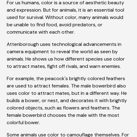
For us humans, color is a source of aesthetic beauty
and expression. But for animals, it is an essential tool
used for survival. Without color, many animals would
be unable to find food, avoid predators, or
communicate with each other.
Attenborough uses technological advancements in
camera equipment to reveal the world as seen by
animals. He shows us how different species use color
to attract mates, fight off rivals, and warn enemies.
For example, the peacock's brightly colored feathers
are used to attract females. The male bowerbird also
uses color to attract mates, but in a different way. He
builds a bower, or nest, and decorates it with brightly
colored objects, such as flowers and feathers. The
female bowerbird chooses the male with the most
colorful bower.
Some animals use color to camouflage themselves. For