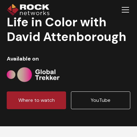
Life in Color with
David Attenborough
Available on
Where to watch
YouTube