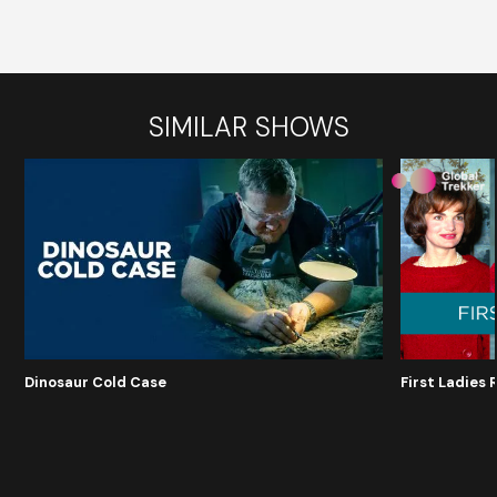
SIMILAR SHOWS
Dinosaur Cold Case
First Ladies 