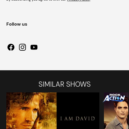
Follow us
SIMILAR SHOWS