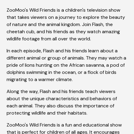
ZooMoo's Wild Friends is a children's television show
that takes viewers on a journey to explore the beauty
of nature and the animal kingdom. Join Flash, the
cheetah cub, and his friends as they watch amazing
wildlife footage from all over the world.
In each episode, Flash and his friends learn about a
different animal or group of animals. They may watch a
pride of lions hunting on the African savanna, a pod of
dolphins swimming in the ocean, or a flock of birds
migrating to a warmer climate.
Along the way, Flash and his friends teach viewers
about the unique characteristics and behaviors of
each animal. They also discuss the importance of
protecting wildlife and their habitats.
ZooMoo's Wild Friends is a fun and educational show
that is perfect for children of all ages. It encourages