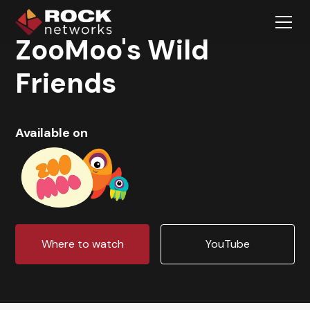
ZooMoo's Wild
Friends
Available on
Where to watch
YouTube