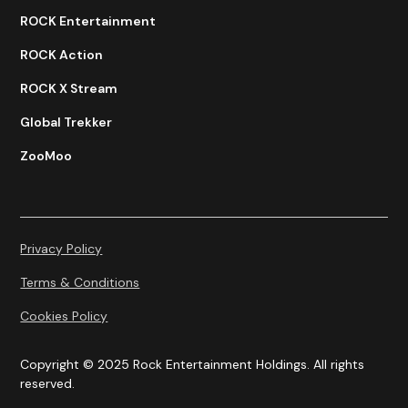
ROCK Entertainment
ROCK Action
ROCK X Stream
Global Trekker
ZooMoo
Privacy Policy
Terms & Conditions
Cookies Policy
Copyright © 2025 Rock Entertainment Holdings. All rights
reserved.