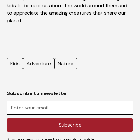
kids to be curious about the world around them and
to appreciate the amazing creatures that share our
planet.
Kids
Adventure
Nature
Subscribe to newsletter
By subscribing you agree to with our
Privacy Policy.