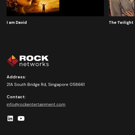
I am David
The Twilight 
Address:
21A South Bridge Rd, Singapore 058661
Contact:
info@rockentertainment.com