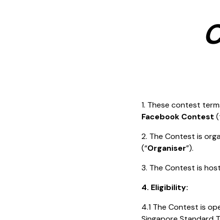
C
1. These contest term
Facebook Contest
(
2. The Contest is or
(“
Organiser
”).
3. The Contest is ho
4. Eligibility:
4.1 The Contest is o
Singapore Standard T