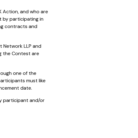
K Action, and who are
 by participating in
ing contracts and
nt Network LLP and
ng the Contest are
rough one of the
articipants must like
uncement date.
y participant and/or