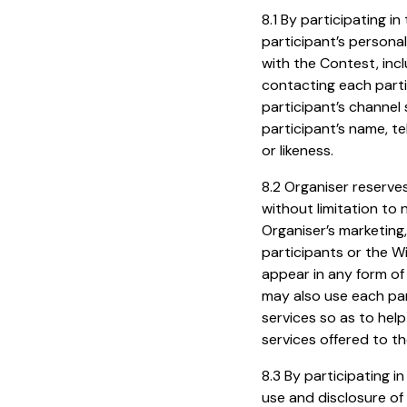
8.1 By participating 
participant’s personal
with the Contest, inclu
contacting each partic
participant’s channel
participant’s name, t
or likeness.
8.2 Organiser reserves
without limitation to 
Organiser’s marketing,
participants or the W
appear in any form of 
may also use each par
services so as to hel
services offered to th
8.3 By participating i
use and disclosure of