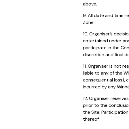
above.
9. All date and time 
Zone.
10. Organiser’s decis
entertained under any 
participate in the Con
discretion and final d
11. Organiser is not r
liable to any of the W
consequential loss), c
incurred by any Winner
12. Organiser reserve
prior to the conclusi
the Site. Participati
thereof.