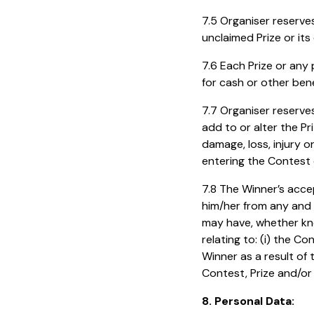
7.5 Organiser reserve
unclaimed Prize or it
7.6 Each Prize or any
for cash or other bene
7.7 Organiser reserves
add to or alter the Pr
damage, loss, injury 
entering the Contest 
7.8 The Winner’s acce
him/her from any and a
may have, whether kno
relating to: (i) the C
Winner as a result of t
Contest, Prize and/or
8. Personal Data: