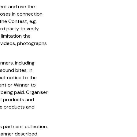
lect and use the
rposes in connection
 the Contest, e.g.
rd party to verify
limitation the
, videos, photographs
nners, including
sound bites, in
out notice to the
ant or Winner to
 being paid. Organiser
of products and
the products and
 partners’ collection,
 manner described