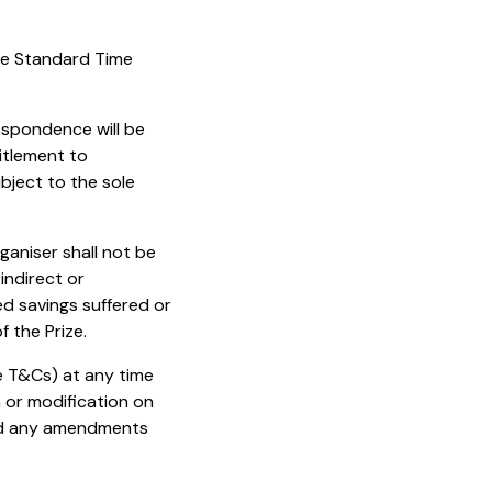
re Standard Time
respondence will be
titlement to
ubject to the sole
rganiser shall not be
indirect or
ed savings suffered or
 the Prize.
se T&Cs) at any time
n or modification on
and any amendments