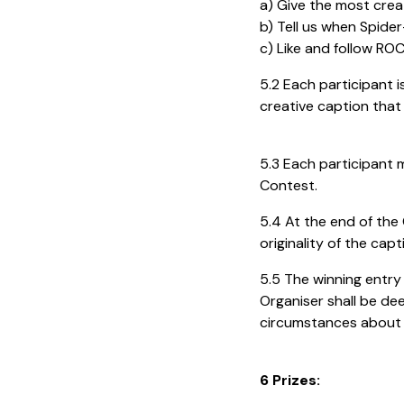
a) Give the most cre
b) Tell us when Spider
c) Like and follow R
5.2 Each participant i
creative caption that 
5.3 Each participant m
Contest.
5.4 At the end of the 
originality of the ca
5.5 The winning entry 
Organiser shall be de
circumstances about t
6 Prizes: