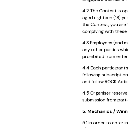
4.2 The Contest is op
aged eighteen (18) yea
the Contest, you are 
complying with these
4.3 Employees (and m
any other parties whi
prohibited from enter
4.4 Each participant
following subscriptio
and follow ROCK Acti
4.5 Organiser reserve
submission from parti
5. Mechanics / Winn
5.1 In order to enter 