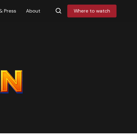
& Press
About
Where to watch