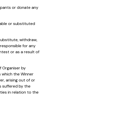
cipants or donate any
able or substituted
substitute, withdraw,
 responsible for any
test or as a result of
f Organiser by
es which the Winner
, arising out of or
ss suffered by the
ties in relation to the