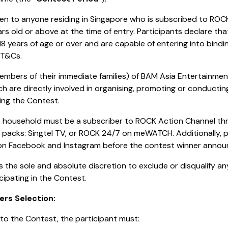
en to anyone residing in Singapore who is subscribed to ROC
rs old or above at the time of entry. Participants declare that
18 years of age or over and are capable of entering into bind
 T&Cs.
embers of their immediate families) of BAM Asia Entertainme
ch are directly involved in organising, promoting or conducti
ing the Contest.
’s household must be a subscriber to ROCK Action Channel th
n packs: Singtel TV, or ROCK 24/7 on meWATCH. Additionally, p
on Facebook and Instagram before the contest winner anno
s the sole and absolute discretion to exclude or disqualify an
cipating in the Contest.
ers Selection:
into the Contest, the participant must: