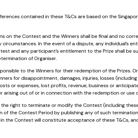
references contained in these T&Cs are based on the Singapo
ions on the Contest and the Winners shall be final and no cor
circumstances. In the event of a dispute, any individual’s en
test and any participant’s entitlement to the Prize shall be s
etermination of Organiser.
esponsible to the Winners for their redemption of the Prizes. O
inners for disappointment, damages, injuries, losses (including 
osts or expenses, lost profits, revenue, business or anticipat
 arising out of or in connection with the redemption or use of
s the right to terminate or modify the Contest (including the
on of the Contest Period by publishing any of such terminatio
on in the Contest will constitute acceptance of these T&Cs, 