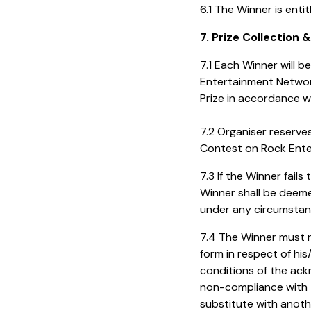
6.1 The Winner is enti
7. Prize Collection 
7.1 Each Winner will 
Entertainment Networ
Prize in accordance wi
7.2 Organiser reserve
Contest on Rock Ente
7.3 If the Winner fail
Winner shall be deeme
under any circumstan
7.4 The Winner must r
form in respect of his
conditions of the ac
non-compliance with th
substitute with anothe