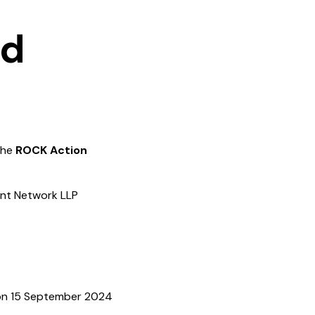
nd
 the
ROCK Action
ent Network LLP
 on 15 September 2024