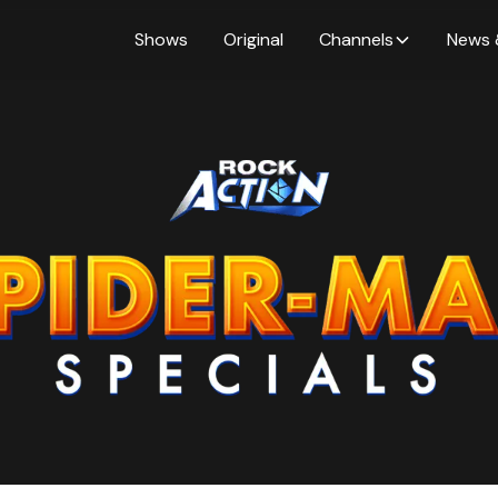
Shows
Original
Channels
News 