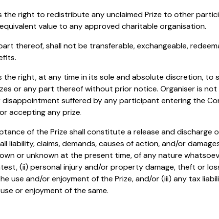
s the right to redistribute any unclaimed Prize to other parti
s equivalent value to any approved charitable organisation.
 part thereof, shall not be transferable, exchangeable, redeem
fits.
 the right, at any time in its sole and absolute discretion, to 
izes or any part thereof without prior notice. Organiser is not
or disappointment suffered by any participant entering the Con
or accepting any prize.
ptance of the Prize shall constitute a release and discharge o
ll liability, claims, demands, causes of action, and/or damag
wn or unknown at the present time, of any nature whatsoever
ontest, (ii) personal injury and/or property damage, theft or lo
he use and/or enjoyment of the Prize, and/or (iii) any tax liabili
 use or enjoyment of the same.