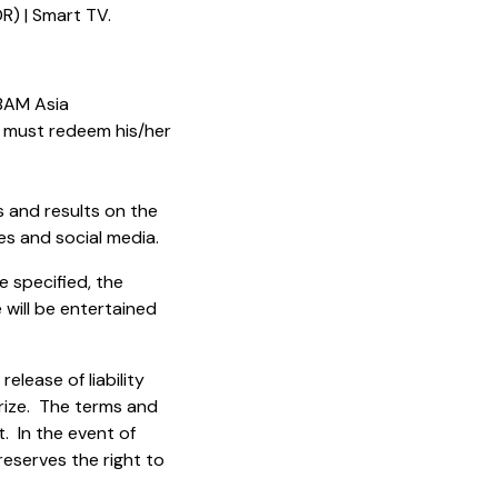
R) | Smart TV.
 BAM Asia
 must redeem his/her
s and results on the
s and social media.
e specified, the
 will be entertained
lease of liability
 Prize. The terms and
 In the event of
reserves the right to