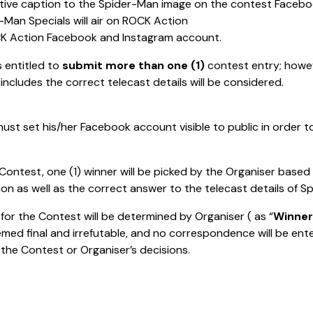
ative caption to the Spider-Man image on the contest Faceb
-Man Specials will air on ROCK Action
OCK Action Facebook and Instagram account.
s entitled to
submit more than one (1)
contest entry; howev
includes the correct telecast details will be considered.
ust set his/her Facebook account visible to public in order to
Contest, one (1) winner will be picked by the Organiser based
ption as well as the correct answer to the telecast details of
for the Contest will be determined by Organiser ( as “
Winner
emed final and irrefutable, and no correspondence will be en
he Contest or Organiser’s decisions.