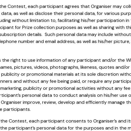
in the Contest, each participant agrees that Organiser may col
 data, as well as disclose their personal data, for various pu
ding without limitation to, facilitating his/her participation in
ipant for Prize collection purposes as well as sharing with thi
 subscription details. Such personal data may include without 
elephone number and email address, as well as his/her picture
 the right to use information of any participant and/or the Wi
names, pictures, videos, photographs, likeness, quotes and/or 
 publicity or promotional materials at its sole discretion with
inners and without any fee being paid, or require any particip
marketing, publicity or promotional activities without any fee
ticipant’s personal data to conduct analysis on his/her use 
p Organiser improve, review, develop and efficiently manage 
e participants.
n the Contest, each participant consents to Organiser’s and its
 the participant’s personal data for the purposes and in the