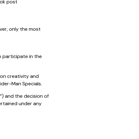
ook post
er, only the most
 participate in the
 on creativity and
 Spider-Man Specials.
”) and the decision of
tertained under any