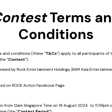
ontest
Terms a
Conditions
s and conditions (these “
T&Cs
”) apply to all participants of
the “
Contest
”).
ganised by Rock Entertainment Holdings, BAM Asia Entertainm
sted on ROCK Action Facebook Page.
pen from 12am Singapore Time on 19 August 2024 to 11.59pm
ime (the “
Contest Period
”).