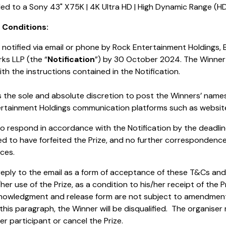
tled to a Sony 43" X75K | 4K Ultra HD | High Dynamic Range (HD
& Conditions:
be notified via email or phone by Rock Entertainment Holdings,
ks LLP (the “
Notification
”) by 30 October 2024. The Winner
th the instructions contained in the Notification.
s the sole and absolute discretion to post the Winners’ name
rtainment Holdings communication platforms such as website
s to respond in accordance with the Notification by the deadlin
d to have forfeited the Prize, and no further correspondence
ces.
eply to the email as a form of acceptance of these T&Cs and re
/her use of the Prize, as a condition to his/her receipt of the
knowledgment and release form are not subject to amendment.
is paragraph, the Winner will be disqualified. The organiser 
r participant or cancel the Prize.