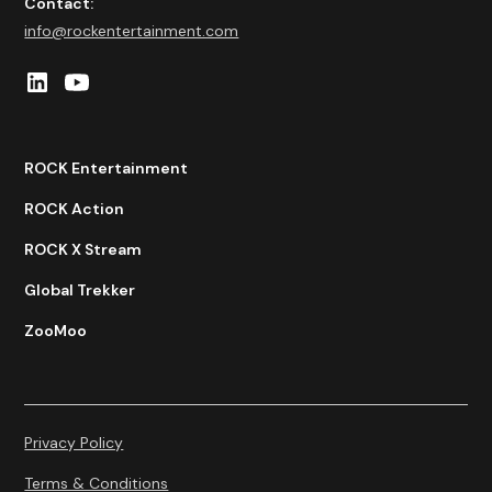
Contact:
info@rockentertainment.com
ROCK Entertainment
ROCK Action
ROCK X Stream
Global Trekker
ZooMoo
Privacy Policy
Terms & Conditions