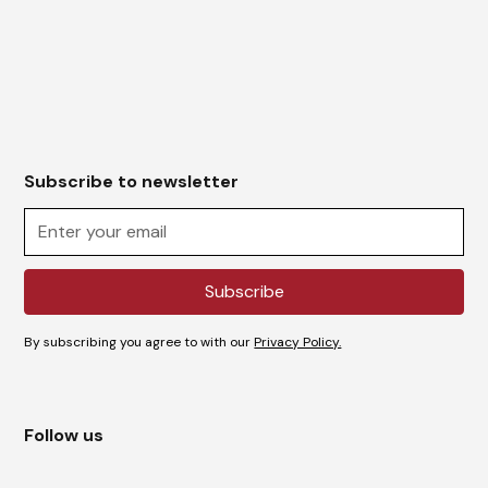
Subscribe to newsletter
By subscribing you agree to with our
Privacy Policy.
Follow us