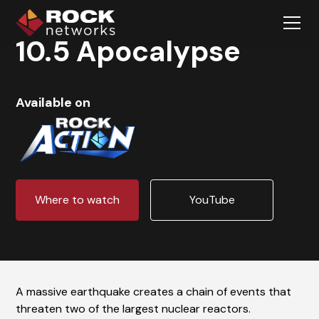
10.5 Apocalypse
Available on
Where to watch
YouTube
A massive earthquake creates a chain of events that
threaten two of the largest nuclear reactors.