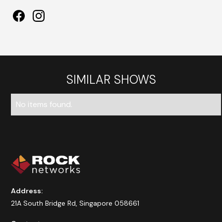
SIMILAR SHOWS
No items found.
Address:
21A South Bridge Rd, Singapore 058661