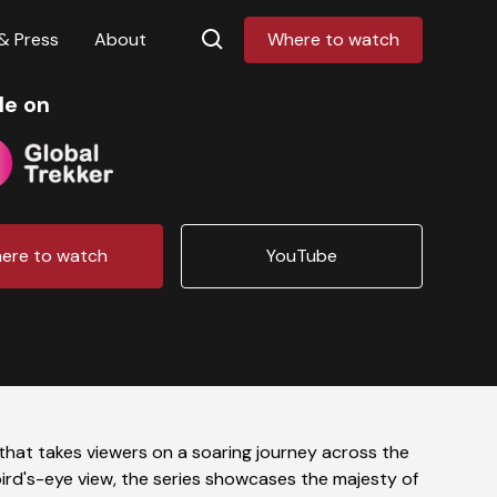
& Press
About
Where to watch
le on
ere to watch
YouTube
 that takes viewers on a soaring journey across the
bird's-eye view, the series showcases the majesty of