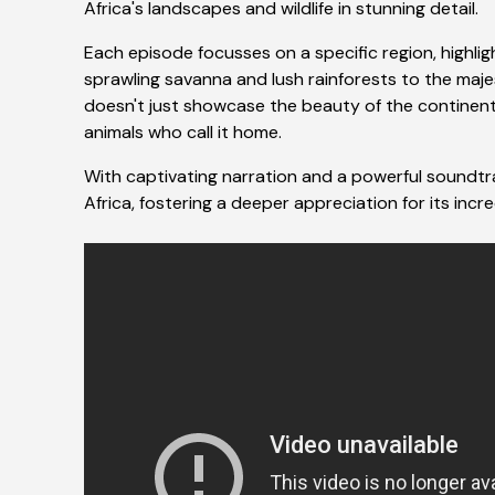
Africa's landscapes and wildlife in stunning detail.
Each episode focusses on a specific region, highlig
sprawling savanna and lush rainforests to the maj
doesn't just showcase the beauty of the continent; 
animals who call it home.
With captivating narration and a powerful soundtrac
Africa, fostering a deeper appreciation for its incr