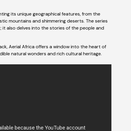
hting its unique geographical features, from the
estic mountains and shimmering deserts. The series
it also delves into the stories of the people and
k, Aerial Africa offers a window into the heart of
edible natural wonders and rich cultural heritage.