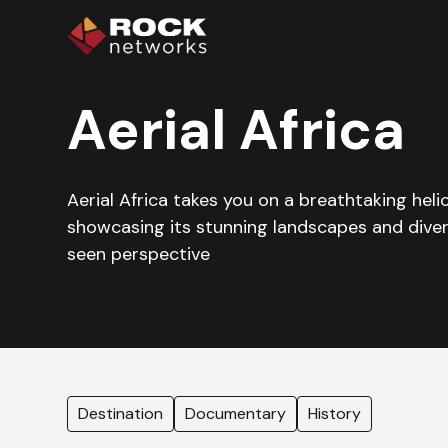
Aerial Africa
Aerial Africa takes you on a breathtaking hel
showcasing its stunning landscapes and diver
seen perspective
Destination
Documentary
History