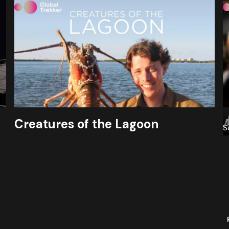
Creatures of the Lagoon
S