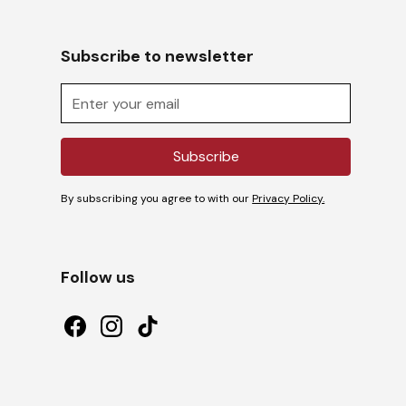
Subscribe to newsletter
By subscribing you agree to with our
Privacy Policy.
Follow us