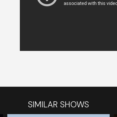
SIMILAR SHOWS