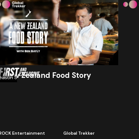
A New Zealand Food Story
eason 3
ROCK Entertainment
Global Trekker