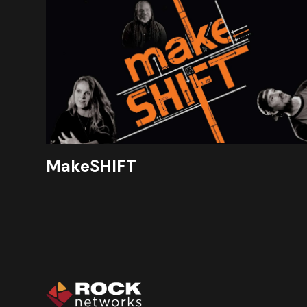
MakeSHIFT