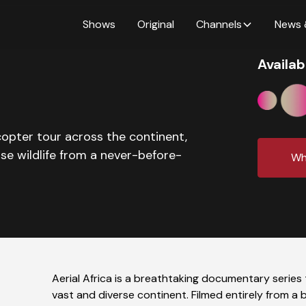
Shows
Original
Channels
News 
Availab
icopter tour across the continent,
se wildlife from a never-before-
Wh
Aerial Africa is a breathtaking documentary series
vast and diverse continent. Filmed entirely from a 