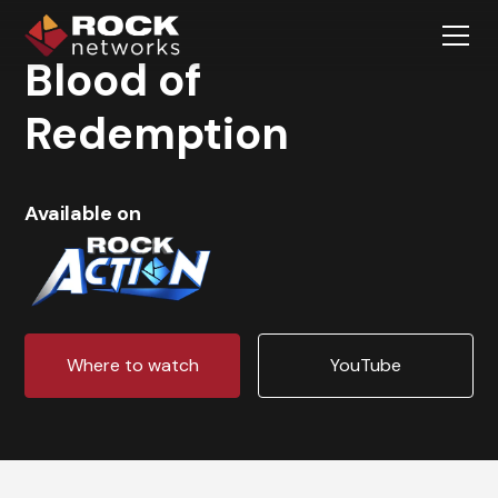
Blood of
Redemption
Available on
Where to watch
YouTube