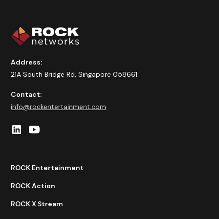
Address:
21A South Bridge Rd, Singapore 058661
Contact:
info@rockentertainment.com
ROCK Entertainment
ROCK Action
ROCK X Stream