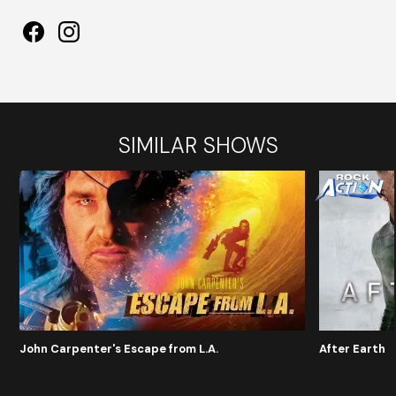
SIMILAR SHOWS
John Carpenter's Escape from L.A.
After Earth