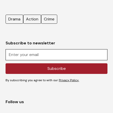
Drama
Action
Crime
Subscribe to newsletter
By subscribing you agree to with our
Privacy Policy.
Follow us