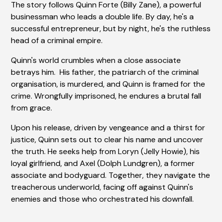
The story follows Quinn Forte (Billy Zane), a powerful
businessman who leads a double life. By day, he's a
successful entrepreneur, but by night, he's the ruthless
head of a criminal empire.
Quinn's world crumbles when a close associate
betrays him. His father, the patriarch of the criminal
organisation, is murdered, and Quinn is framed for the
crime. Wrongfully imprisoned, he endures a brutal fall
from grace.
Upon his release, driven by vengeance and a thirst for
justice, Quinn sets out to clear his name and uncover
the truth. He seeks help from Loryn (Jelly Howie), his
loyal girlfriend, and Axel (Dolph Lundgren), a former
associate and bodyguard. Together, they navigate the
treacherous underworld, facing off against Quinn's
enemies and those who orchestrated his downfall.