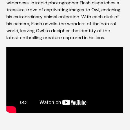
wilderness, intrepid photographer Flash dispatches a
treasure trove of captivating images to Owl, enriching
his extraordinary animal collection. With each click of
his camera, Flash unveils the wonders of the natural
world, leaving Owl to decipher the identity of the
latest enthralling creature captured in his lens.