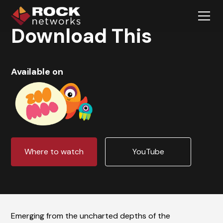
Download This
Available on
Where to watch
YouTube
Emerging from the uncharted depths of the