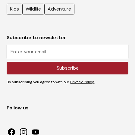
Kids
Wildlife
Adventure
Subscribe to newsletter
By subscribing you agree to with our
Privacy Policy.
Follow us