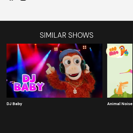
SIMILAR SHOWS
DJ Baby
Animal Noise