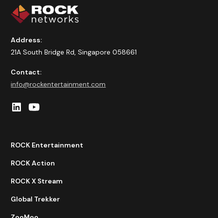
Address:
21A South Bridge Rd, Singapore 058661
Contact:
info@rockentertainment.com
ROCK Entertainment
ROCK Action
ROCK X Stream
Global Trekker
ZooMoo