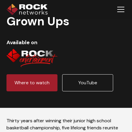
Grown Ups
Available on
Where to watch
YouTube
Thirty years after winning their junior high school
basketball championship, five lifelong friends reunite