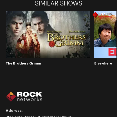
SIMILAR SHOWS
The Brothers Grimm
Elsewhere
Address: