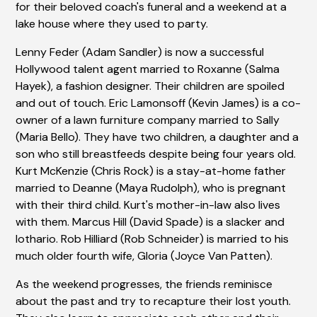
for their beloved coach's funeral and a weekend at a
lake house where they used to party.
Lenny Feder (Adam Sandler) is now a successful
Hollywood talent agent married to Roxanne (Salma
Hayek), a fashion designer. Their children are spoiled
and out of touch. Eric Lamonsoff (Kevin James) is a co-
owner of a lawn furniture company married to Sally
(Maria Bello). They have two children, a daughter and a
son who still breastfeeds despite being four years old.
Kurt McKenzie (Chris Rock) is a stay-at-home father
married to Deanne (Maya Rudolph), who is pregnant
with their third child. Kurt's mother-in-law also lives
with them. Marcus Hill (David Spade) is a slacker and
lothario. Rob Hilliard (Rob Schneider) is married to his
much older fourth wife, Gloria (Joyce Van Patten).
As the weekend progresses, the friends reminisce
about the past and try to recapture their lost youth.