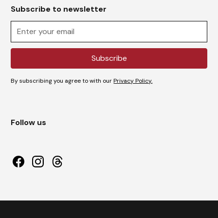
Subscribe to newsletter
By subscribing you agree to with our
Privacy Policy.
Follow us