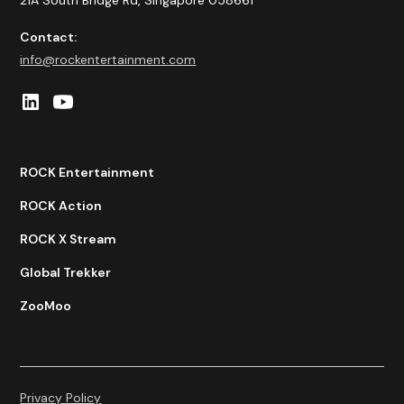
21A South Bridge Rd, Singapore 058661
Contact:
info@rockentertainment.com
ROCK Entertainment
ROCK Action
ROCK X Stream
Global Trekker
ZooMoo
Privacy Policy