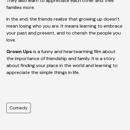
They also learn to appreciate each other and their
families more.
In the end, the friends realize that growing up doesn't
mean losing who you are. It means learning to embrace
your past and present, and to cherish the people you
love.
Grown Ups
is a funny and heartwarming film about
the importance of friendship and family. It is a story
about finding your place in the world and learning to
appreciate the simple things in life.
Comedy