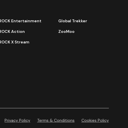
ROCK Entertainment
Global Trekker
ROCK Action
ZooMoo
ROCK X Stream
Privacy Policy
Terms & Conditions
Cookies Policy