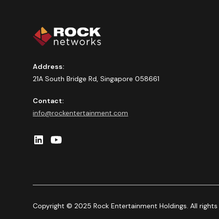
Address:
21A South Bridge Rd, Singapore 058661
Contact:
info@rockentertainment.com
Copyright © 2025 Rock Entertainment Holdings. All rights