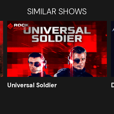
SIMILAR SHOWS
Universal Soldier