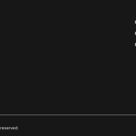
 reserved.