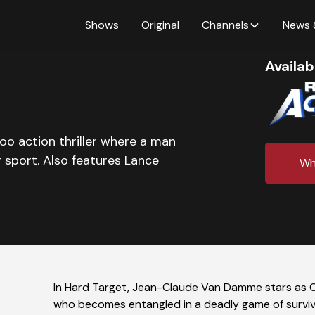
Shows
Original
Channels
News 
Availab
o action thriller where a man
 sport. Also features Lance
Wh
In Hard Target, Jean-Claude Van Damme stars as 
who becomes entangled in a deadly game of surviva