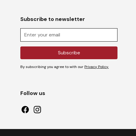
Subscribe to newsletter
By subscribing you agree to with our
Privacy Policy.
Follow us