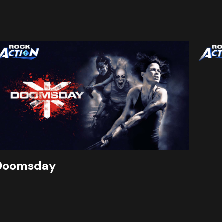
Doomsday