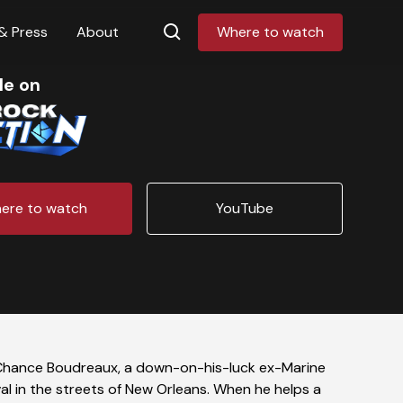
& Press
About
Where to watch
le on
ere to watch
YouTube
Chance Boudreaux, a down-on-his-luck ex-Marine
l in the streets of New Orleans. When he helps a