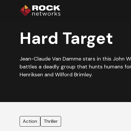
Hard Target
Jean-Claude Van Damme stars in this John Wo
battles a deadly group that hunts humans for
Henriksen and Wilford Brimley.
Action
Thriller