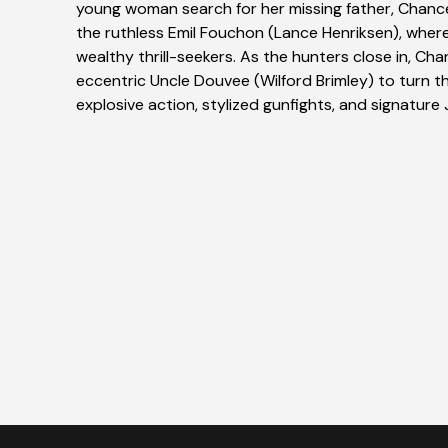
young woman search for her missing father, Chanc
the ruthless Emil Fouchon (Lance Henriksen), wher
wealthy thrill-seekers. As the hunters close in, Cha
eccentric Uncle Douvee (Wilford Brimley) to turn t
explosive action, stylized gunfights, and signature 