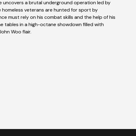
e uncovers a brutal underground operation led by
e homeless veterans are hunted for sport by
nce must rely on his combat skills and the help of his
he tables in a high-octane showdown filled with
John Woo flair.