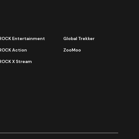
ROCK Entertainment
Global Trekker
ROCK Action
ZooMoo
ROCK X Stream