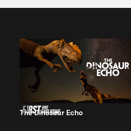
The Dinosaur Echo