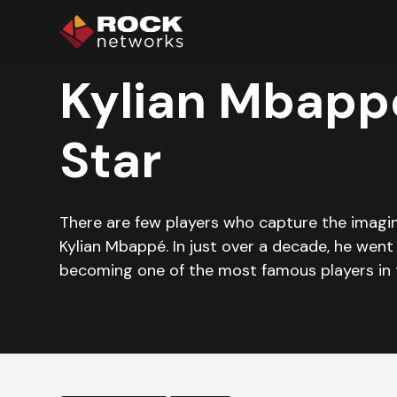
Kylian Mbappé
Star
There are few players who capture the imagina
Kylian Mbappé. In just over a decade, he went
becoming one of the most famous players in 