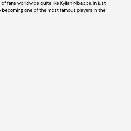
f fans worldwide quite like Kylian Mbappé. In just
o becoming one of the most famous players in the