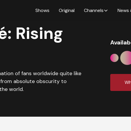
Shows
Original
Channels
News 
: Rising
Availab
tion of fans worldwide quite like
 from absolute obscurity to
Wh
the world.