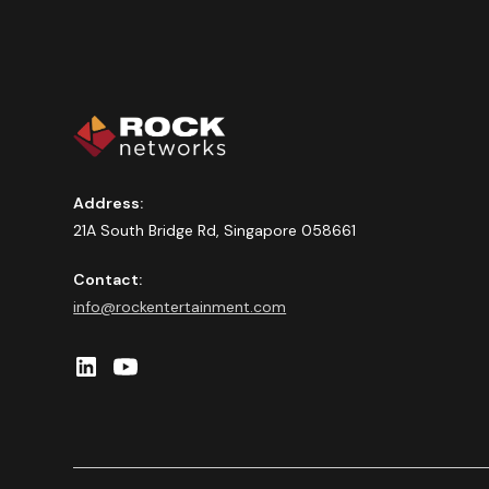
Address:
21A South Bridge Rd, Singapore 058661
Contact:
info@rockentertainment.com