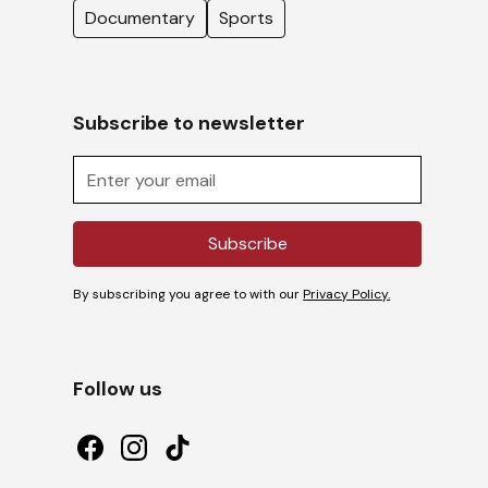
Documentary
Sports
Subscribe to newsletter
By subscribing you agree to with our
Privacy Policy.
Follow us