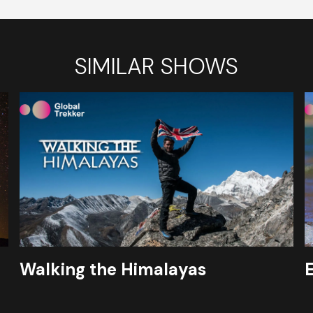
SIMILAR SHOWS
Walking the Himalayas