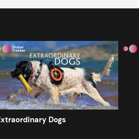
Extraordinary Dogs