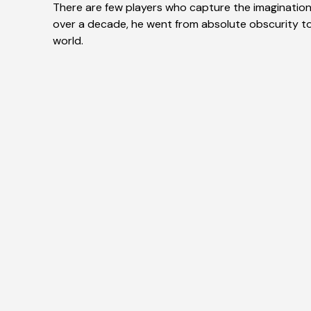
There are few players who capture the imagination o
over a decade, he went from absolute obscurity t
world.