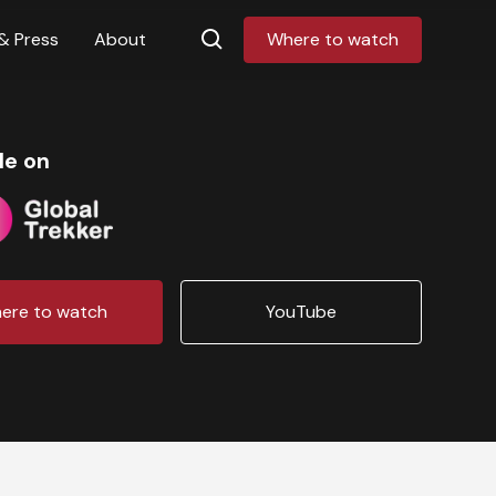
& Press
About
Where to watch
le on
ere to watch
YouTube