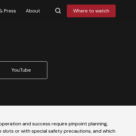
& Press
About
Where to watch
YouTube
operation and success require pinpoint planning,
e slots or with special safety precautions, and which