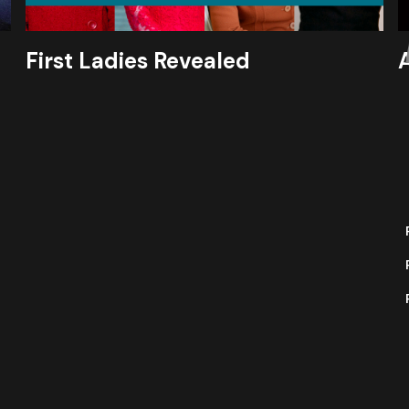
First Ladies Revealed