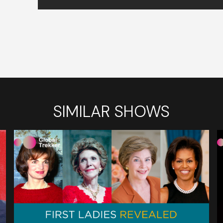
SIMILAR SHOWS