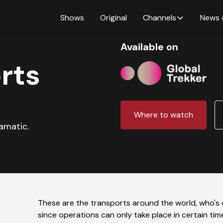
Shows
Original
Channels
News 
Available on
rts
Where to watch
ramatic.
These are the transports around the world, who's 
since operations can only take place in certain tim