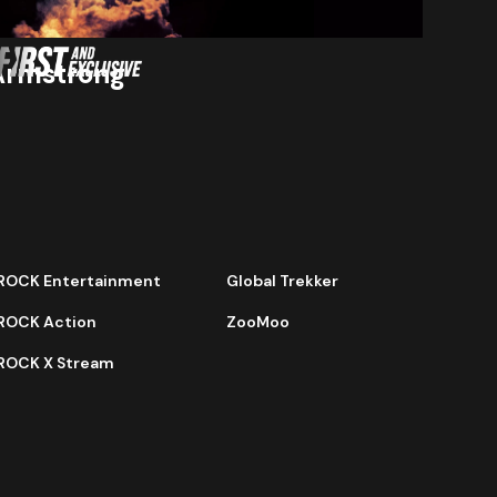
Armstrong
ROCK Entertainment
Global Trekker
ROCK Action
ZooMoo
ROCK X Stream