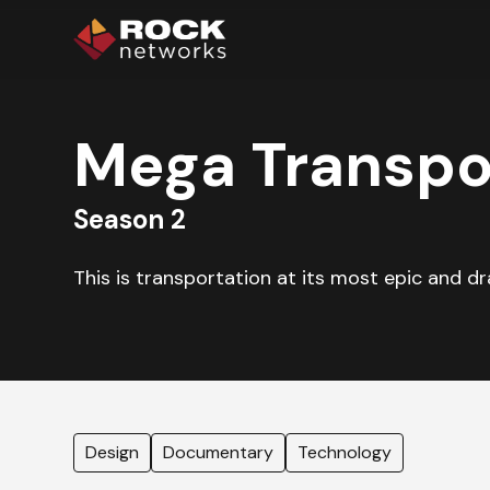
Mega Transpo
Season 2
This is transportation at its most epic and d
Design
Documentary
Technology