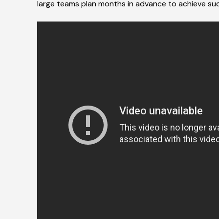
large teams plan months in advance to achieve su