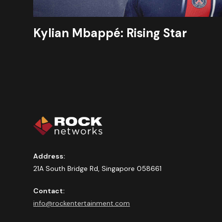
Kylian Mbappé: Rising Star
Address:
21A South Bridge Rd, Singapore 058661
Contact:
info@rockentertainment.com