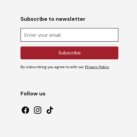
Subscribe to newsletter
By subscribing you agree to with our
Privacy Policy.
Follow us