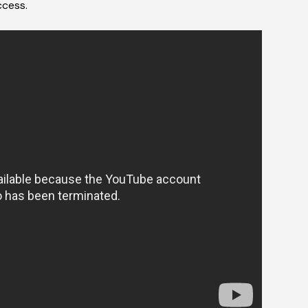
ccess.