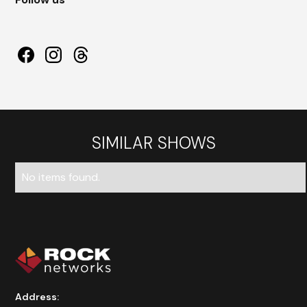
SIMILAR SHOWS
No items found.
Address: