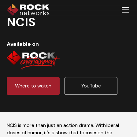
NCIS
Available on
Where to watch
YouTube
NCIS is more than just an action drama. Withliberal
doses of humor, it's a show that focuseson the