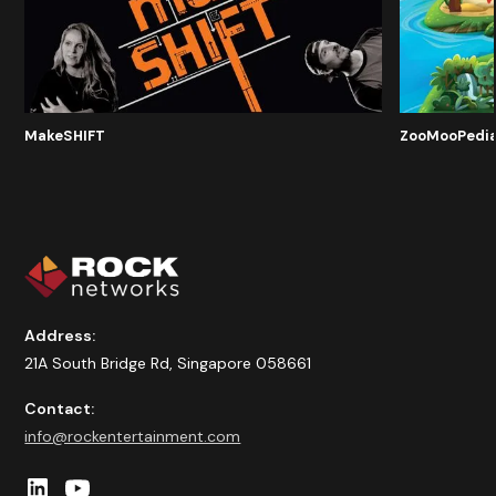
MakeSHIFT
ZooMooPedi
Address:
21A South Bridge Rd, Singapore 058661
Contact:
info@rockentertainment.com