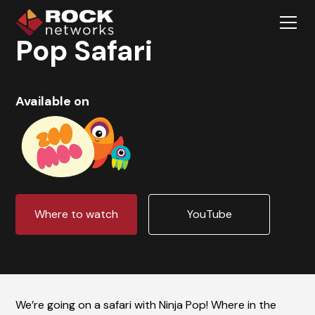
Pop Safari
Available on
Where to watch
YouTube
We’re going on a safari with Ninja Pop! Where in the