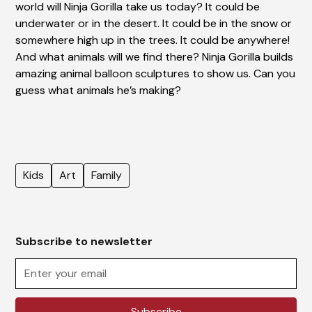
world will Ninja Gorilla take us today? It could be
underwater or in the desert. It could be in the snow or
somewhere high up in the trees. It could be anywhere!
And what animals will we find there? Ninja Gorilla builds
amazing animal balloon sculptures to show us. Can you
guess what animals he’s making?
Kids
Art
Family
Subscribe to newsletter