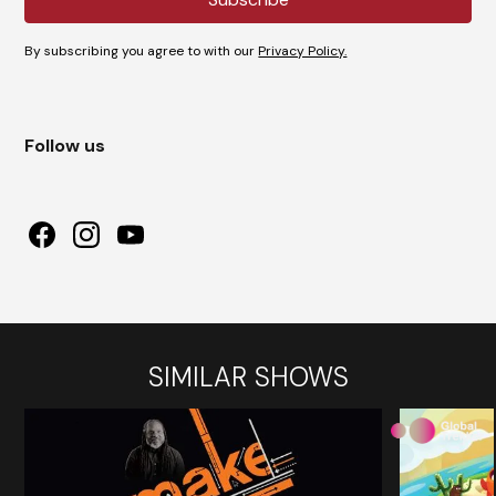
By subscribing you agree to with our
Privacy Policy.
Follow us
SIMILAR SHOWS