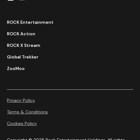
ROCK Entertainment
ROCK Action
ROCK X Stream
Global Trekker
ZooMoo
Privacy Policy
Terms & Conditions
Cookies Policy