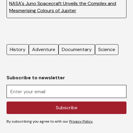
NASA's Juno Spacecraft Unveils the Complex and
Mesmerising Colours of Jupiter
History
Adventure
Documentary
Science
Subscribe to newsletter
By subscribing you agree to with our
Privacy Policy.