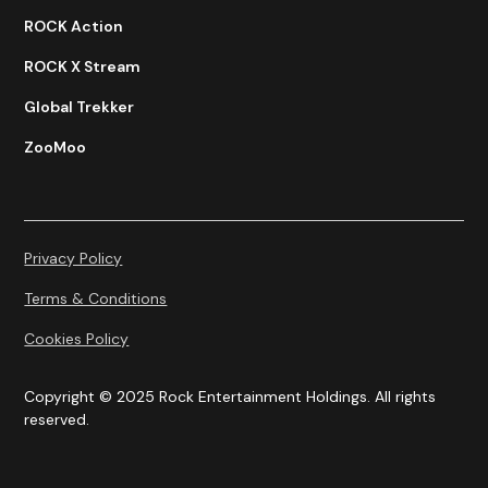
ROCK Action
ROCK X Stream
Global Trekker
ZooMoo
Privacy Policy
Terms & Conditions
Cookies Policy
Copyright © 2025 Rock Entertainment Holdings. All rights
reserved.