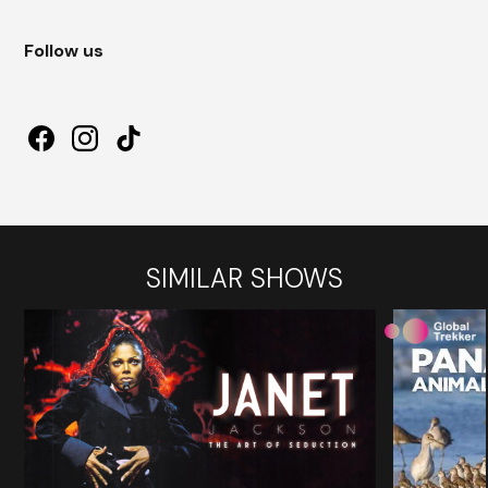
Follow us
SIMILAR SHOWS