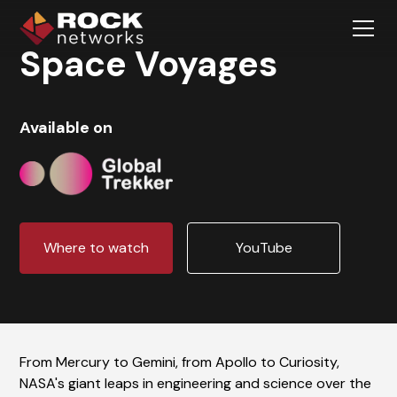
Space Voyages
Available on
Where to watch
YouTube
From Mercury to Gemini, from Apollo to Curiosity,
NASA's giant leaps in engineering and science over the