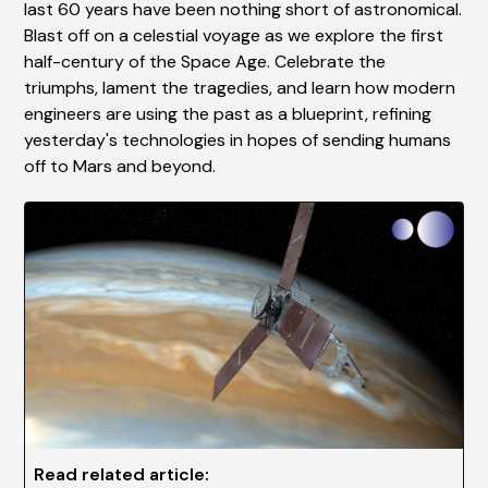
last 60 years have been nothing short of astronomical.
Blast off on a celestial voyage as we explore the first
half-century of the Space Age. Celebrate the
triumphs, lament the tragedies, and learn how modern
engineers are using the past as a blueprint, refining
yesterday's technologies in hopes of sending humans
off to Mars and beyond.
Read related article: