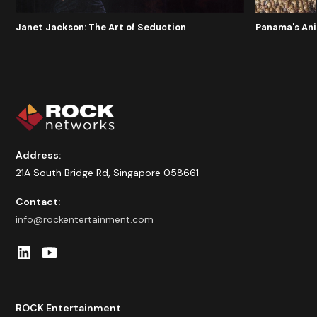
Panama's An
Janet Jackson: The Art of Seduction
Address:
21A South Bridge Rd, Singapore 058661
Contact:
info@rockentertainment.com
ROCK Entertainment