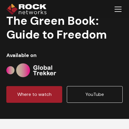
The Green Book:
Guide to Freedom
Available on
Where to watch
YouTube