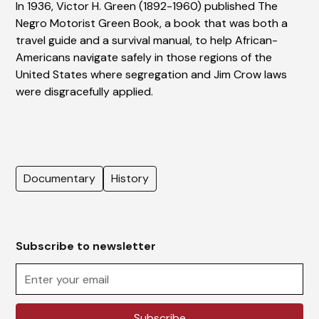
In 1936, Victor H. Green (1892-1960) published The
Negro Motorist Green Book, a book that was both a
travel guide and a survival manual, to help African-
Americans navigate safely in those regions of the
United States where segregation and Jim Crow laws
were disgracefully applied.
Documentary
History
Subscribe to newsletter