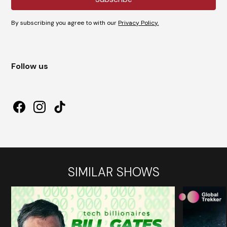
By subscribing you agree to with our
Privacy Policy.
Follow us
SIMILAR SHOWS