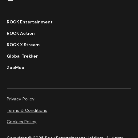
ROCK Entertainment
ROCK Action
ROCK X Stream
Global Trekker
ZooMoo
Privacy Policy
Terms & Conditions
Cookies Policy