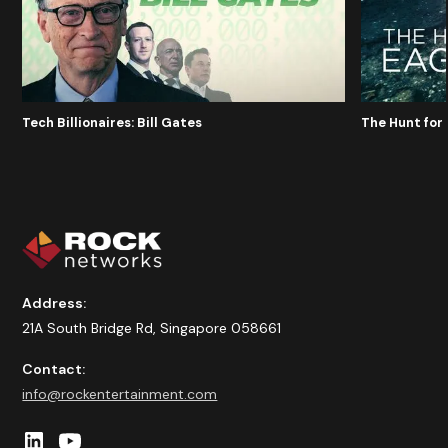
Tech Billionaires: Bill Gates
The Hunt for 
Address:
21A South Bridge Rd, Singapore 058661
Contact:
info@rockentertainment.com