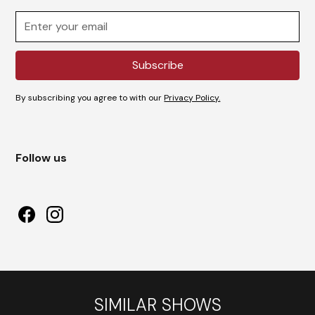
By subscribing you agree to with our
Privacy Policy.
Follow us
SIMILAR SHOWS