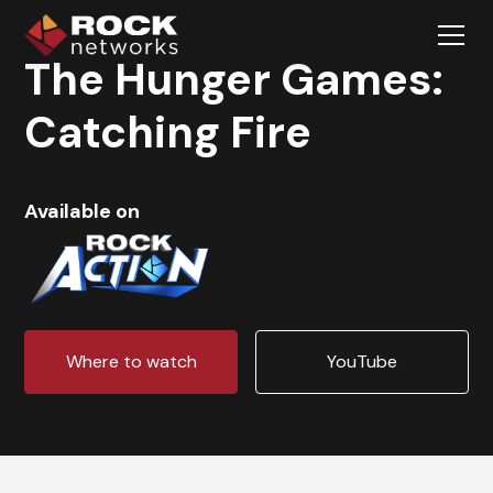
The Hunger Games:
Catching Fire
Available on
Where to watch
YouTube