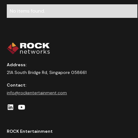
No items found.
Address:
21A South Bridge Rd, Singapore 058661
Contact:
info@rockentertainment.com
ROCK Entertainment