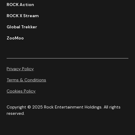
ROCK Action
ROCK X Stream
Global Trekker
ZooMoo
Privacy Policy
Terms & Conditions
Cookies Policy
Copyright © 2025 Rock Entertainment Holdings. All rights
reserved.