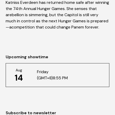
Katniss Everdeen has returned home safe after winning
the 74th Annual Hunger Games. She senses that
arebellion is simmering, but the Capitol is still very
much in control as the next Hunger Games is prepared
—acompetition that could change Panem forever.
Upcoming showtime
Aug
Friday
14
(GMT+8)
8:55 PM
Subscribe to newsletter