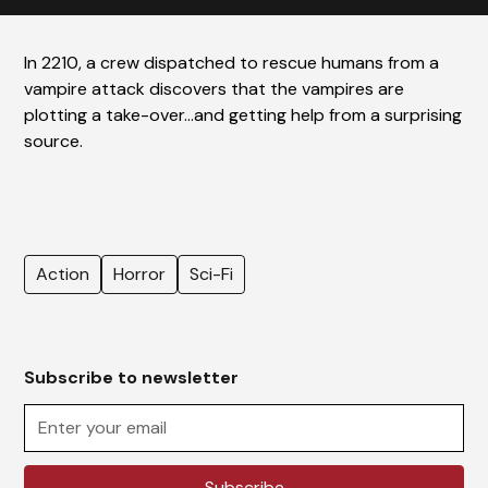
In 2210, a crew dispatched to rescue humans from a
vampire attack discovers that the vampires are
plotting a take-over…and getting help from a surprising
source.
Action
Horror
Sci-Fi
Subscribe to newsletter