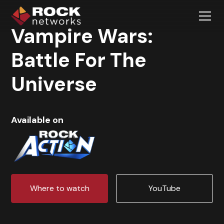
Vampire Wars:
Battle For The
Universe
Available on
Where to watch
YouTube