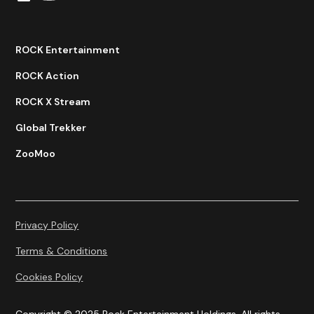
ROCK Entertainment
ROCK Action
ROCK X Stream
Global Trekker
ZooMoo
Privacy Policy
Terms & Conditions
Cookies Policy