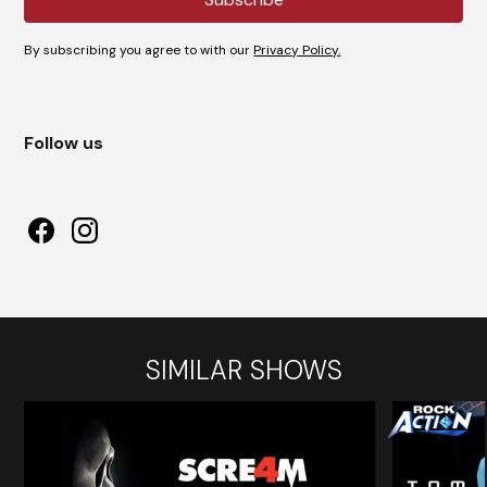
By subscribing you agree to with our
Privacy Policy.
Follow us
SIMILAR SHOWS