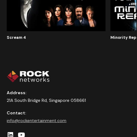
Scream 4
Minority Rep
Address:
21A South Bridge Rd, Singapore 058661
Contact:
info@rockentertainment.com