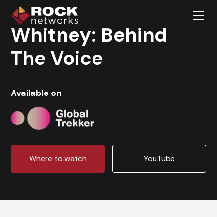
Whitney: Behind
The Voice
Available on
Where to watch
YouTube