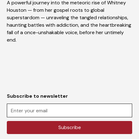
A powerful journey into the meteoric rise of Whitney
Houston — from her gospel roots to global
superstardom — unraveling the tangled relationships,
haunting battles with addiction, and the heartbreaking
fall of a once-unshakable voice, before her untimely
end.
Subscribe to newsletter