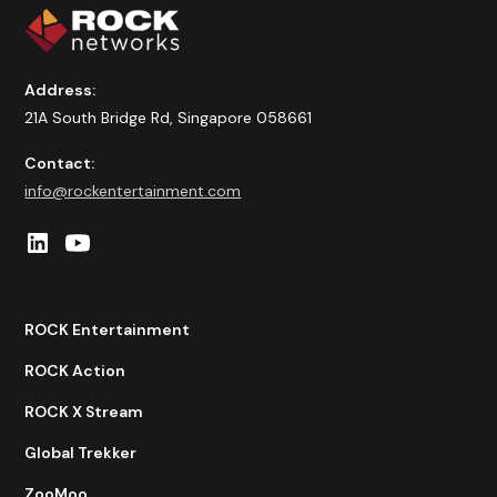
Address:
21A South Bridge Rd, Singapore 058661
Contact:
info@rockentertainment.com
ROCK Entertainment
ROCK Action
ROCK X Stream
Global Trekker
ZooMoo