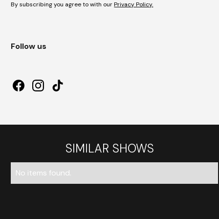
By subscribing you agree to with our
Privacy Policy.
Follow us
SIMILAR SHOWS
No items found.