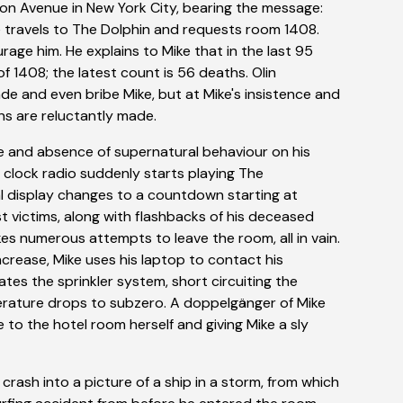
ton Avenue in New York City, bearing the message:
ke travels to The Dolphin and requests room 1408.
age him. He explains to Mike that in the last 95
f 1408; the latest count is 56 deaths. Olin
e and even bribe Mike, but at Mike's insistence and
ons are reluctantly made.
e and absence of supernatural behaviour on his
e clock radio suddenly starts playing The
al display changes to a countdown starting at
t victims, along with flashbacks of his deceased
akes numerous attempts to leave the room, all in vain.
ncrease, Mike uses his laptop to contact his
ates the sprinkler system, short circuiting the
erature drops to subzero. A doppelgänger of Mike
 to the hotel room herself and giving Mike a sly
crash into a picture of a ship in a storm, from which