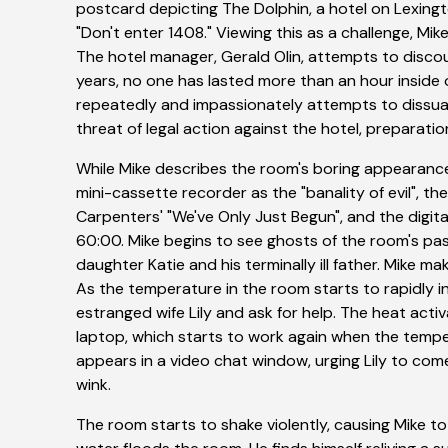
postcard depicting The Dolphin, a hotel on Lexing
"Don't enter 1408." Viewing this as a challenge, Mi
The hotel manager, Gerald Olin, attempts to discour
years, no one has lasted more than an hour inside o
repeatedly and impassionately attempts to dissuad
threat of legal action against the hotel, preparati
While Mike describes the room's boring appearanc
mini-cassette recorder as the "banality of evil", th
Carpenters' "We've Only Just Begun", and the digit
60:00. Mike begins to see ghosts of the room's pas
daughter Katie and his terminally ill father. Mike m
As the temperature in the room starts to rapidly i
estranged wife Lily and ask for help. The heat activ
laptop, which starts to work again when the temp
appears in a video chat window, urging Lily to come
wink.
The room starts to shake violently, causing Mike to 