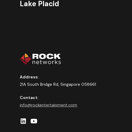
Lake Placid
Address:
21A South Bridge Rd, Singapore 058661
Contact:
info@rockentertainment.com