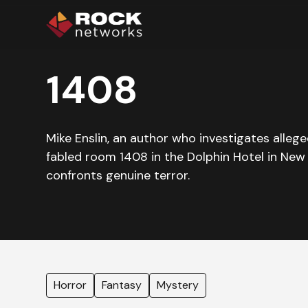
1408
Mike Enslin, an author who investigates allege
fabled room 1408 in the Dolphin Hotel in New Y
confronts genuine terror.
Horror
Fantasy
Mystery