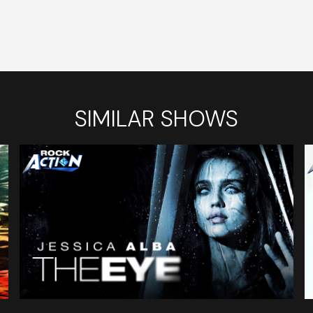
SIMILAR SHOWS