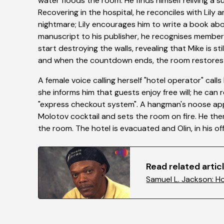
water floods the room. He finds himself reliving a 
Recovering in the hospital, he reconciles with Lily
nightmare; Lily encourages him to write a book abou
manuscript to his publisher, he recognises members
start destroying the walls, revealing that Mike is st
and when the countdown ends, the room restores it
A female voice calling herself "hotel operator" call
she informs him that guests enjoy free will; he can 
"express checkout system". A hangman's noose appea
Molotov cocktail and sets the room on fire. He the
the room. The hotel is evacuated and Olin, in his off
Read related articl
Samuel L. Jackson: H