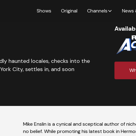
Shows
Original
Channels
News 
Availab
dly haunted locales, checks into the
ork City, settles in, and soon
Wh
Mike Enslin is a cynical and sceptical author of ni
no belief. While promoting his latest book in Herm