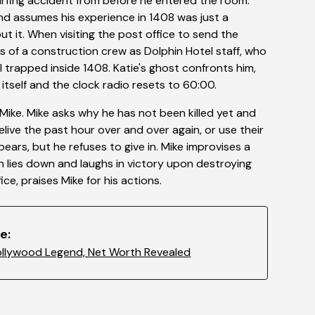
surfing accident from before he entered the room.
 and assumes his experience in 1408 was just a
t it. When visiting the post office to send the
 of a construction crew as Dolphin Hotel staff, who
ill trapped inside 1408. Katie's ghost confronts him,
self and the clock radio resets to 60:00.
s Mike. Mike asks why he has not been killed yet and
relive the past hour over and over again, or use their
rs, but he refuses to give in. Mike improvises a
n lies down and laughs in victory upon destroying
ice, praises Mike for his actions.
e:
ollywood Legend, Net Worth Revealed