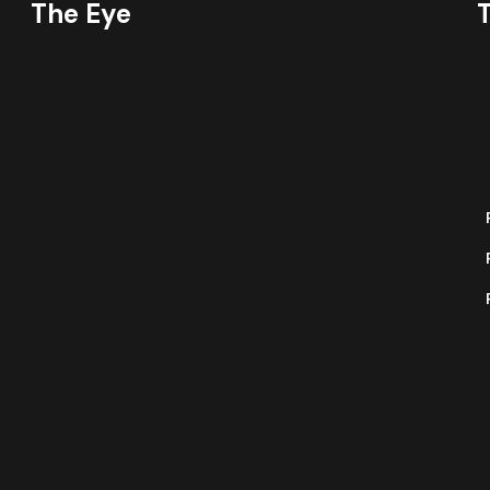
The Eye