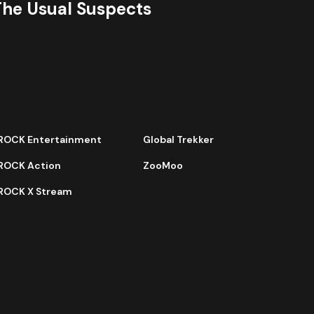
The Usual Suspects
ROCK Entertainment
Global Trekker
ROCK Action
ZooMoo
ROCK X Stream