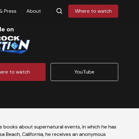
& Press
About
Where to watch
le on
ere to watch
YouTube
che books about supernatural events, in which he has
osa Beach, California, he receives an anonymous