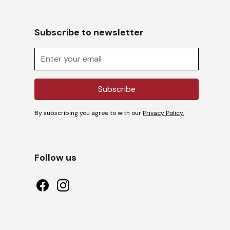
Subscribe to newsletter
By subscribing you agree to with our
Privacy Policy.
Follow us