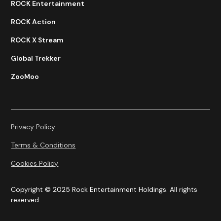
ROCK Entertainment
ROCK Action
ROCK X Stream
Global Trekker
ZooMoo
Privacy Policy
Terms & Conditions
Cookies Policy
Copyright © 2025 Rock Entertainment Holdings. All rights
reserved.