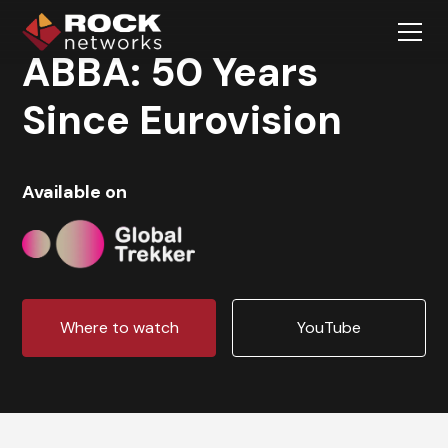
ABBA: 50 Years
Since Eurovision
Available on
Where to watch
YouTube