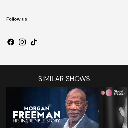
Follow us
SIMILAR SHOWS