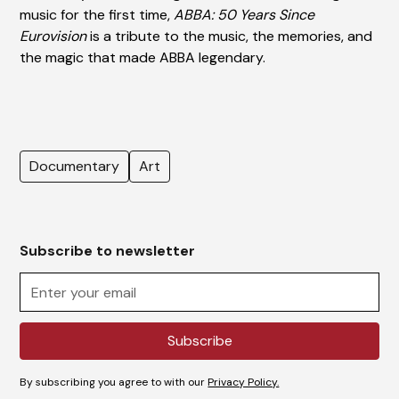
music for the first time,
ABBA: 50 Years Since
Eurovision
is a tribute to the music, the memories, and
the magic that made ABBA legendary.
Documentary
Art
Subscribe to newsletter
By subscribing you agree to with our
Privacy Policy.