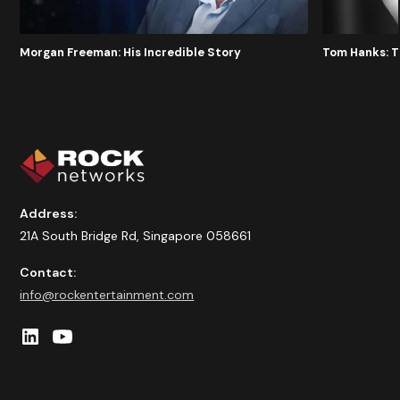
Morgan Freeman: His Incredible Story
Tom Hanks: 
Address:
21A South Bridge Rd, Singapore 058661
Contact:
info@rockentertainment.com