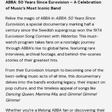
ABBA: 50 Years Since Eurovision – A Celebration
of Music’s Most Iconic Band
Relive the magic of ABBA in
ABBA: 50 Years Since
Eurovision
, a special documentary marking half a
century since the Swedish supergroup won the 1974
Eurovision Song Contest with
Waterloo
. This must-
watch program takes fans on a nostalgic journey
through ABBA’s rise to global fame, featuring rare
interviews, archival footage, and behind-the-scenes
stories of their greatest hits.
From their Eurovision triumph to becoming one of the
best-selling music acts of all time, this documentary
delves into the band’s enduring legacy, their impact on
pop culture, and the timeless appeal of songs like
Dancing Queen
,
Mamma Mia
, and
Gimme! Gimme!
Gimme!
Whether you’re a lifelong ABBA fan or discovering their