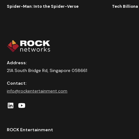
Spider-Man: Into the Spider-Verse
Tech Billion
Address:
21A South Bridge Rd, Singapore 058661
Contact:
info@rockentertainment.com
ROCK Entertainment