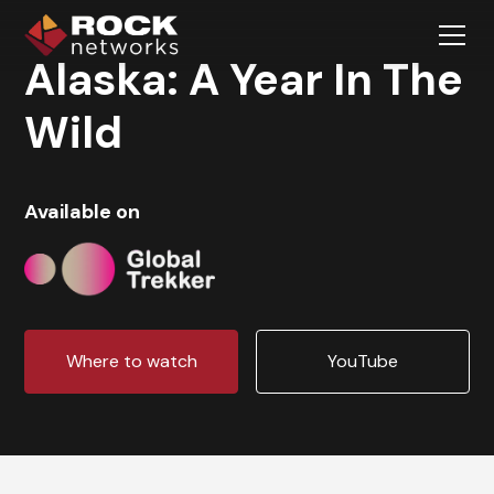
Alaska: A Year In The
Wild
Available on
Where to watch
YouTube