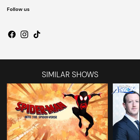
Follow us
SIMILAR SHOWS