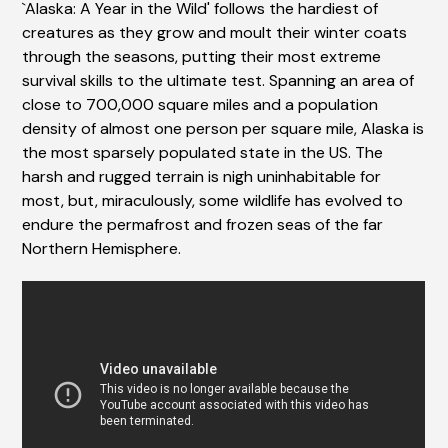
`Alaska: A Year in the Wild' follows the hardiest of
creatures as they grow and moult their winter coats
through the seasons, putting their most extreme
survival skills to the ultimate test. Spanning an area of
close to 700,000 square miles and a population
density of almost one person per square mile, Alaska is
the most sparsely populated state in the US. The
harsh and rugged terrain is nigh uninhabitable for
most, but, miraculously, some wildlife has evolved to
endure the permafrost and frozen seas of the far
Northern Hemisphere.