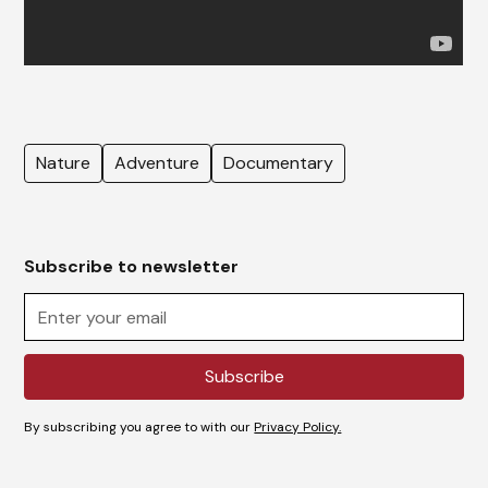
Nature
Adventure
Documentary
Subscribe to newsletter
By subscribing you agree to with our
Privacy Policy.