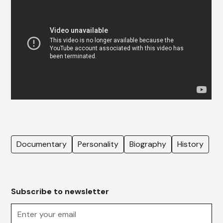
Documentary
Personality
Biography
History
Subscribe to newsletter