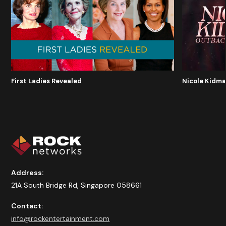
Nicole Kidma
First Ladies Revealed
Address:
21A South Bridge Rd, Singapore 058661
Contact:
info@rockentertainment.com