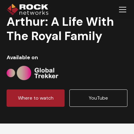
Arthur: A Life With
The Royal Family
Available on
Where to watch
YouTube