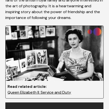
fans of the British royal family and anyone interested in
the art of photography. It is a heartwarming and
inspiring story about the power of friendship and the
importance of following your dreams.
Read related article:
Queen Elizabeth II: Service and Duty