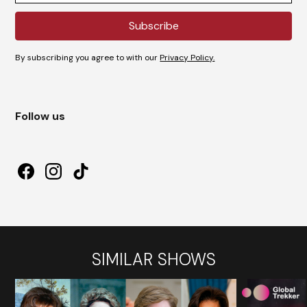
By subscribing you agree to with our
Privacy Policy.
Follow us
SIMILAR SHOWS