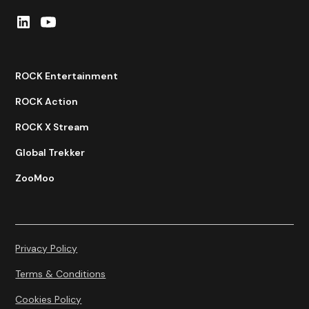
ROCK Entertainment
ROCK Action
ROCK X Stream
Global Trekker
ZooMoo
Privacy Policy
Terms & Conditions
Cookies Policy