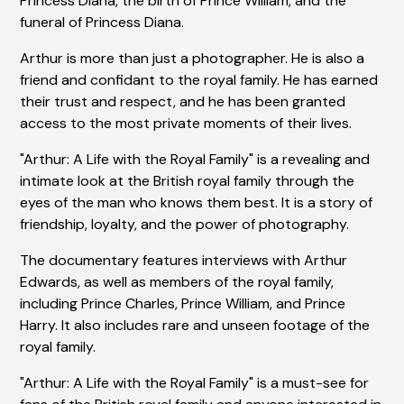
Princess Diana, the birth of Prince William, and the
funeral of Princess Diana.
Arthur is more than just a photographer. He is also a
friend and confidant to the royal family. He has earned
their trust and respect, and he has been granted
access to the most private moments of their lives.
"Arthur: A Life with the Royal Family" is a revealing and
intimate look at the British royal family through the
eyes of the man who knows them best. It is a story of
friendship, loyalty, and the power of photography.
The documentary features interviews with Arthur
Edwards, as well as members of the royal family,
including Prince Charles, Prince William, and Prince
Harry. It also includes rare and unseen footage of the
royal family.
"Arthur: A Life with the Royal Family" is a must-see for