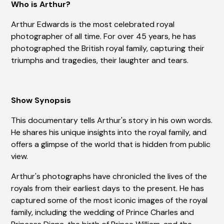
Who is Arthur?
Arthur Edwards is the most celebrated royal
photographer of all time. For over 45 years, he has
photographed the British royal family, capturing their
triumphs and tragedies, their laughter and tears.
Show Synopsis
This documentary tells Arthur's story in his own words.
He shares his unique insights into the royal family, and
offers a glimpse of the world that is hidden from public
view.
Arthur's photographs have chronicled the lives of the
royals from their earliest days to the present. He has
captured some of the most iconic images of the royal
family, including the wedding of Prince Charles and