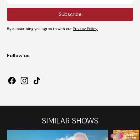
By subscribing you agree to with our
Privacy Policy.
Follow us
SIMILAR SHOWS