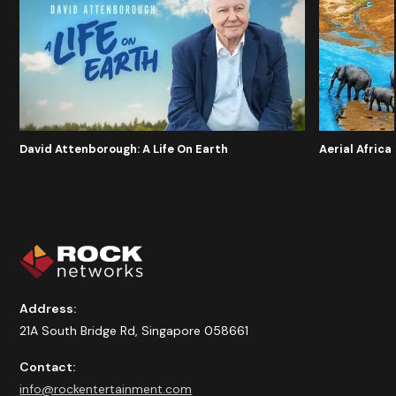
David Attenborough: A Life On Earth
Aerial Africa
Address:
21A South Bridge Rd, Singapore 058661
Contact:
info@rockentertainment.com