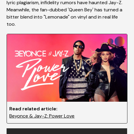
lyric plagiarism, infidelity rumors have haunted Jay-Z.
Meanwhile, the fan-dubbed 'Queen Bey' has turned a
bitter blend into "Lemonade" on vinyl and in real life
too.
Read related article:
Beyonce & Jay-Z: Power Love