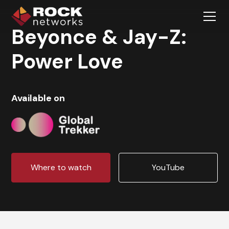
Beyonce & Jay-Z:
Power Love
Available on
Where to watch
YouTube