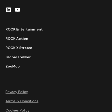
ROCK Entertainment
ROCK Action
ROCK X Stream
Global Trekker
ZooMoo
Privacy Policy
Terms & Conditions
Cookies Policy