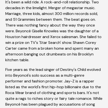
It's been a wild ride. A rock-and-roll relationship. Two
decades in the limelight. Merger of megastar music.
Marriage, three kids, almost 300 million records sold,
and 51 Grammies between them. The beat goes on.
There was nothing fancy about the way they once
were. Beyoncé Giselle Knowles was the daughter of a
Houston hairdresser and Xerox salesman. She failed to
win a prize on TV's 'Star Search' show. Shawn Corey
Carter came from a broken home and spent many an
afternoon banging out drumbeats on his Brooklyn
kitchen table.
Five years as the lead singer of Destiny's Child evolved
into Beyoncé's solo success as a multi-genre
performer and fashion promoter. Jay-Z is a rapper
listed as the world's first hip-hop billionaire due to the
Roca Wear brand of clothing and sports bars. It's not
quite a rags to riches story or fairy tale romance. While
Beyoncé has been plagued by accusations of song