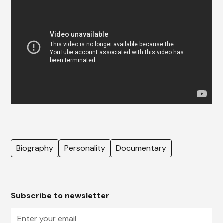
Biography
Personality
Documentary
Subscribe to newsletter