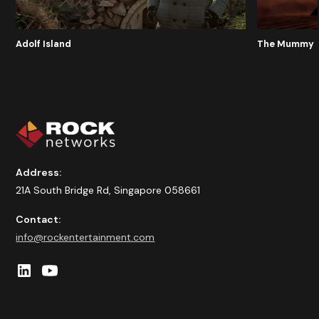
Adolf Island
The Mummy
Address:
21A South Bridge Rd, Singapore 058661
Contact:
info@rockentertainment.com