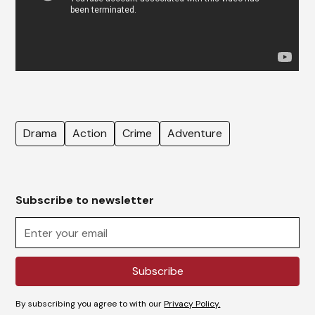
Drama
Action
Crime
Adventure
Subscribe to newsletter
By subscribing you agree to with our
Privacy Policy.