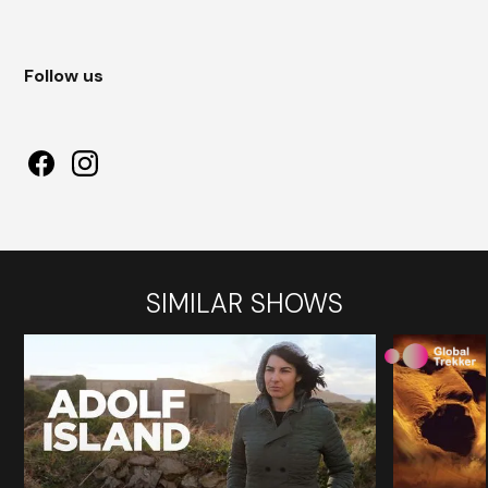
Follow us
SIMILAR SHOWS