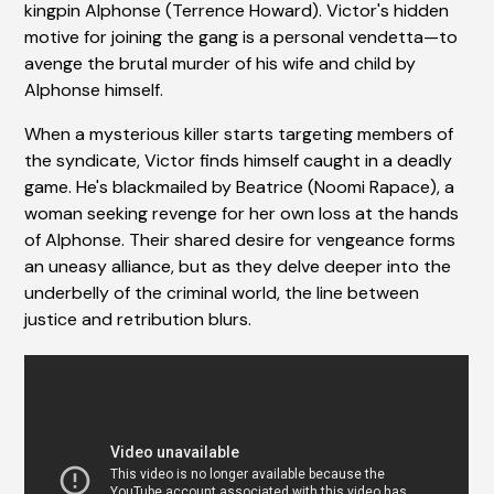
kingpin Alphonse (Terrence Howard). Victor's hidden
motive for joining the gang is a personal vendetta—to
avenge the brutal murder of his wife and child by
Alphonse himself.
When a mysterious killer starts targeting members of
the syndicate, Victor finds himself caught in a deadly
game. He's blackmailed by Beatrice (Noomi Rapace), a
woman seeking revenge for her own loss at the hands
of Alphonse. Their shared desire for vengeance forms
an uneasy alliance, but as they delve deeper into the
underbelly of the criminal world, the line between
justice and retribution blurs.