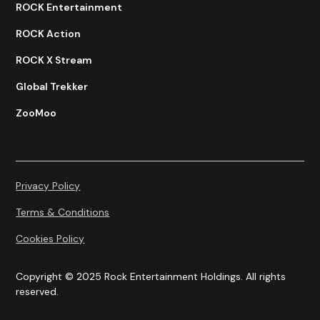
ROCK Entertainment
ROCK Action
ROCK X Stream
Global Trekker
ZooMoo
Privacy Policy
Terms & Conditions
Cookies Policy
Copyright © 2025 Rock Entertainment Holdings. All rights
reserved.