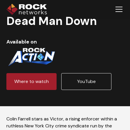
Dead Man Down
Available on
Where to watch
YouTube
Colin Farrell stars as Victor, a rising enforcer within a
ruthless New York City crime syndicate run by the