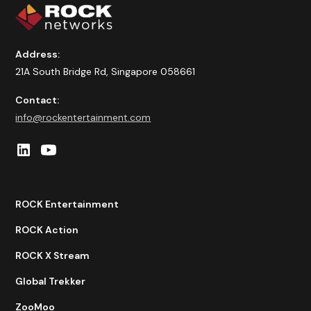
Address:
21A South Bridge Rd, Singapore 058661
Contact:
info@rockentertainment.com
ROCK Entertainment
ROCK Action
ROCK X Stream
Global Trekker
ZooMoo