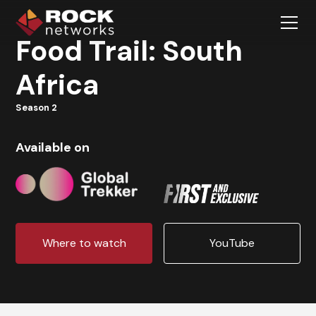
Food Trail: South
Africa
Season 2
Available on
Where to watch
YouTube