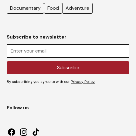
Documentary
Food
Adventure
Subscribe to newsletter
By subscribing you agree to with our
Privacy Policy.
Follow us