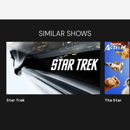
SIMILAR SHOWS
Star Trek
The Star