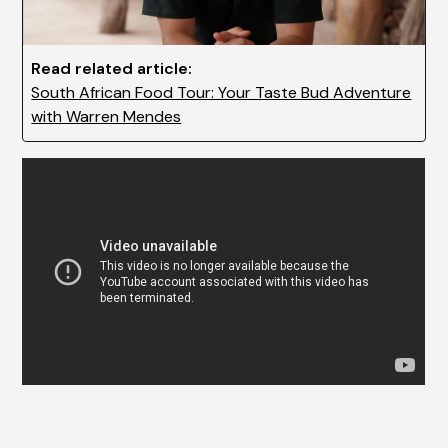
Read related article:
South African Food Tour: Your Taste Bud Adventure
with Warren Mendes