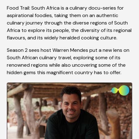
Food Trail: South Africa is a culinary docu-series for
aspirational foodies, taking them on an authentic
culinary journey through the diverse regions of South
Africa to explore its people, the diversity of its regional
flavours, and its widely heralded cooking culture.
Season 2 sees host Warren Mendes put a new lens on
South African culinary travel, exploring some of its
renowned regions while also uncovering some of the
hidden gems this magnificent country has to offer.