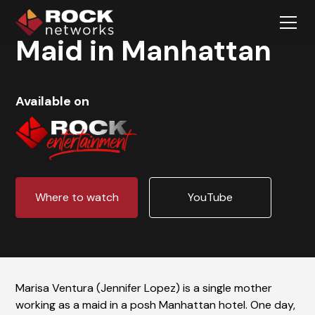
Maid in Manhattan
Available on
Where to watch
YouTube
Marisa Ventura (Jennifer Lopez) is a single mother
working as a maid in a posh Manhattan hotel. One day,