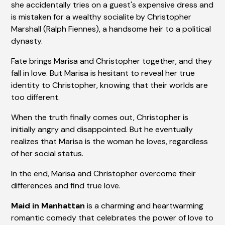
she accidentally tries on a guest's expensive dress and
is mistaken for a wealthy socialite by Christopher
Marshall (Ralph Fiennes), a handsome heir to a political
dynasty.
Fate brings Marisa and Christopher together, and they
fall in love. But Marisa is hesitant to reveal her true
identity to Christopher, knowing that their worlds are
too different.
When the truth finally comes out, Christopher is
initially angry and disappointed. But he eventually
realizes that Marisa is the woman he loves, regardless
of her social status.
In the end, Marisa and Christopher overcome their
differences and find true love.
Maid in Manhattan
is a charming and heartwarming
romantic comedy that celebrates the power of love to