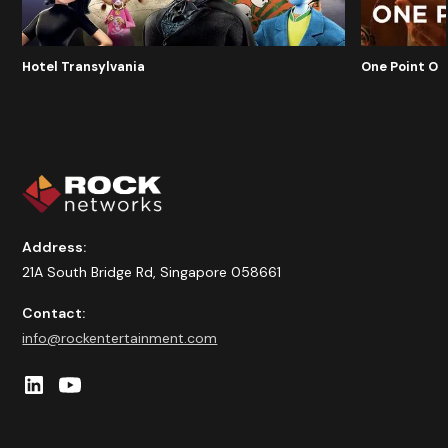
Hotel Transylvania
One Point O
Address:
21A South Bridge Rd, Singapore 058661
Contact:
info@rockentertainment.com