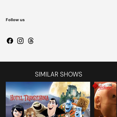
Follow us
SIMILAR SHOWS