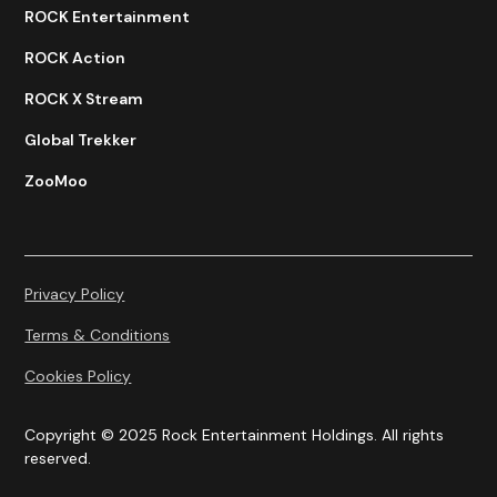
ROCK Entertainment
ROCK Action
ROCK X Stream
Global Trekker
ZooMoo
Privacy Policy
Terms & Conditions
Cookies Policy
Copyright © 2025 Rock Entertainment Holdings. All rights
reserved.