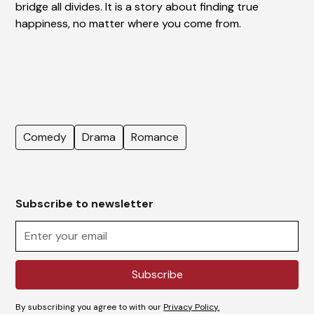
bridge all divides. It is a story about finding true
happiness, no matter where you come from.
Comedy
Drama
Romance
Subscribe to newsletter
By subscribing you agree to with our
Privacy Policy.