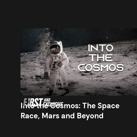
Into the Cosmos: The Space
Race, Mars and Beyond