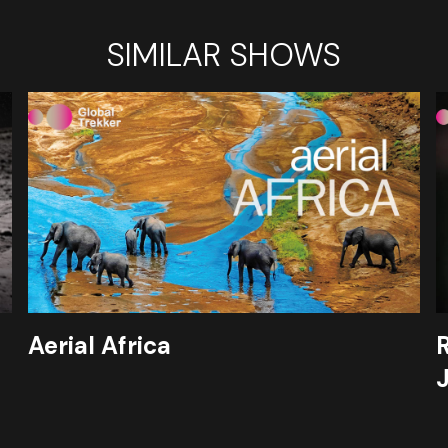
SIMILAR SHOWS
Aerial Africa