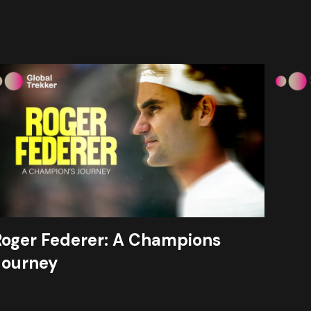
Roger Federer: A Champions
Journey