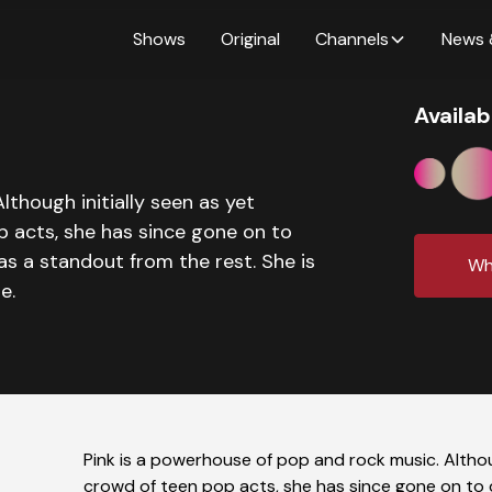
Shows
Original
Channels
News 
Availab
lthough initially seen as yet
p acts, she has since gone on to
as a standout from the rest. She is
Wh
e.
Pink is a powerhouse of pop and rock music. Althoug
crowd of teen pop acts, she has since gone on to d