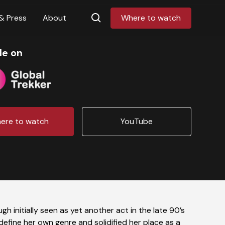
& Press
About
Where to watch
le on
ere to watch
YouTube
h initially seen as yet another act in the late 90’s
efine her own genre and solidified her place as a