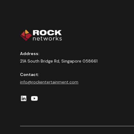
Address:
21A South Bridge Rd, Singapore 058661
Contact:
info@rockentertainment.com