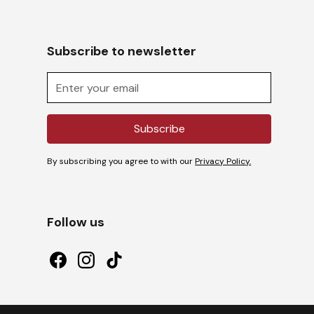
Subscribe to newsletter
By subscribing you agree to with our
Privacy Policy.
Follow us