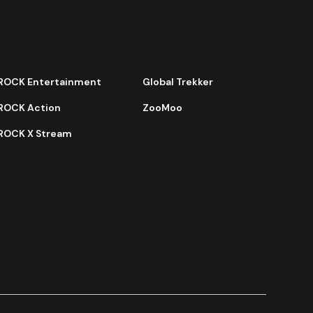
ROCK Entertainment
Global Trekker
ROCK Action
ZooMoo
ROCK X Stream