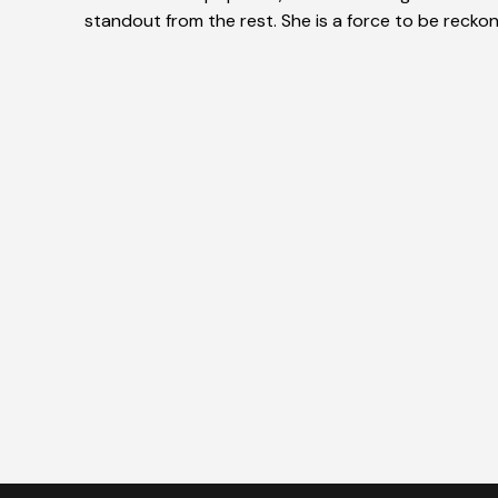
standout from the rest. She is a force to be reckon