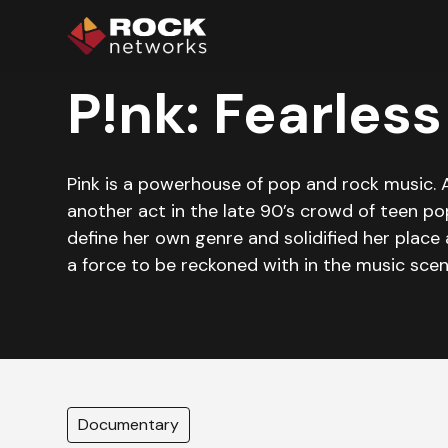
P!nk: Fearless
Pink is a powerhouse of pop and rock music. A
another act in the late 90’s crowd of teen po
define her own genre and solidified her place 
a force to be reckoned with in the music scen
Documentary