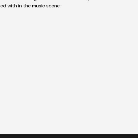
ed with in the music scene.