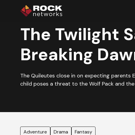
The Twilight S
Breaking Dawn
The Quileutes close in on expecting parents 
child poses a threat to the Wolf Pack and the
Adventure
Drama
Fantasy