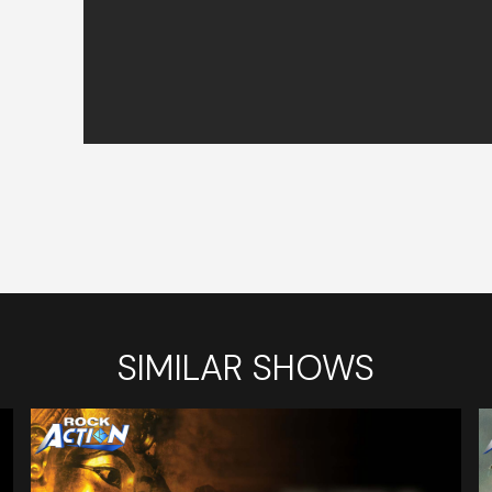
SIMILAR SHOWS