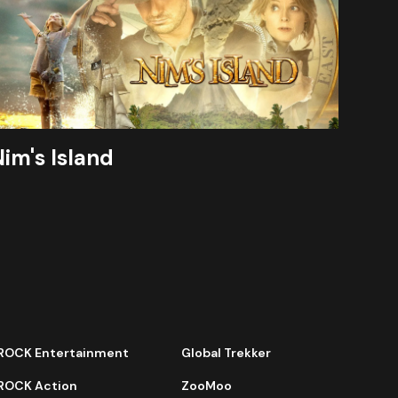
im's Island
ROCK Entertainment
Global Trekker
ROCK Action
ZooMoo