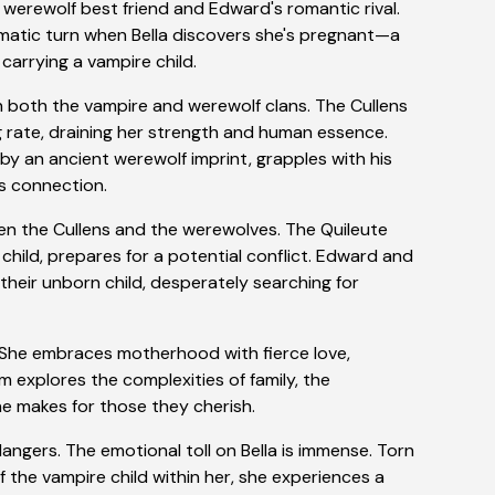
s werewolf best friend and Edward's romantic rival.
matic turn when Bella discovers she's pregnant—a
arrying a vampire child.
both the vampire and werewolf clans. The Cullens
ing rate, draining her strength and human essence.
y an ancient werewolf imprint, grapples with his
is connection.
en the Cullens and the werewolves. The Quileute
 child, prepares for a potential conflict. Edward and
their unborn child, desperately searching for
. She embraces motherhood with fierce love,
lm explores the complexities of family, the
ne makes for those they cherish.
dangers. The emotional toll on Bella is immense. Torn
the vampire child within her, she experiences a