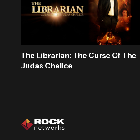
The Librarian: The Curse Of The
Judas Chalice