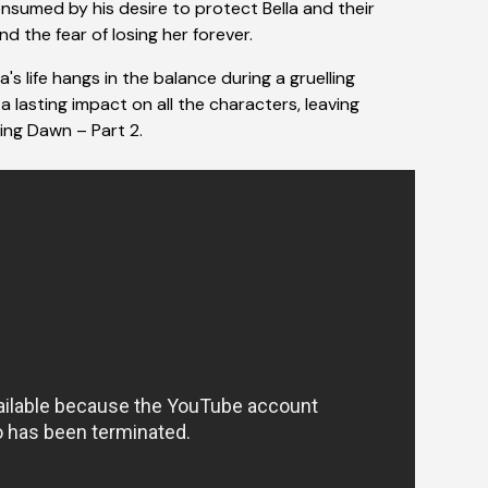
nsumed by his desire to protect Bella and their
and the fear of losing her forever.
's life hangs in the balance during a gruelling
a lasting impact on all the characters, leaving
king Dawn – Part 2.