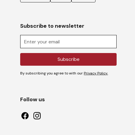
Subscribe to newsletter
By subscribing you agree to with our
Privacy Policy.
Follow us