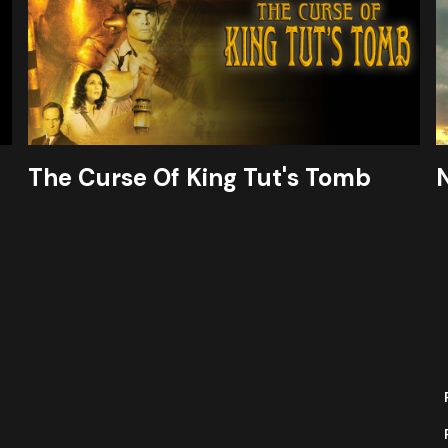
The Curse Of King Tut's Tomb
N