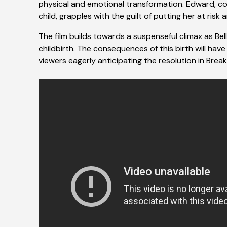
physical and emotional transformation. Edward, co
child, grapples with the guilt of putting her at risk 
The film builds towards a suspenseful climax as Bella
childbirth. The consequences of this birth will have 
viewers eagerly anticipating the resolution in Brea