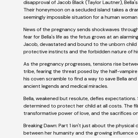
disapproval of Jacob Black (Taylor Lautner), Bella'
Their honeymoon on a secluded island takes a dra
seemingly impossible situation for a human woman c
News of the pregnancy sends shockwaves through 
fear for Bella's life as the fetus grows at an alarm
Jacob, devastated and bound to the unborn child b
protective instincts and the forbidden nature of h
As the pregnancy progresses, tensions rise betwe
tribe, fearing the threat posed by the half-vampire
his coven scramble to find a way to save Bella and 
ancient legends and medical miracles.
Bella, weakened but resolute, defies expectations
determined to protect her child at all costs. The fi
transformative power of love, and the sacrifices o
Breaking Dawn: Part 1 isn't just about the physical 
between her humanity and the growing influence of 