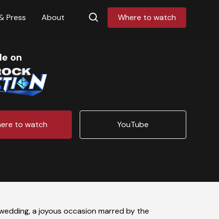
& Press
About
Where to watch
le on
ere to watch
YouTube
g wedding, a joyous occasion marred by the