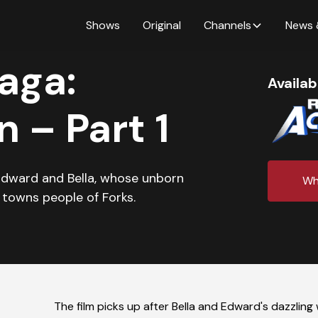
Shows
Original
Channels
News 
aga:
Availab
 – Part 1
Edward and Bella, whose unborn
Wh
 towns people of Forks.
The film picks up after Bella and Edward's dazzlin