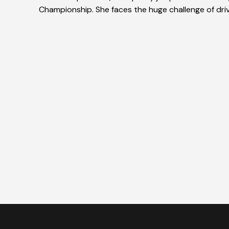
Championship. She faces the huge challenge of drivin