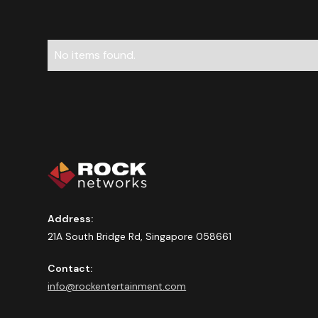
No items found.
Address:
21A South Bridge Rd, Singapore 058661
Contact:
info@rockentertainment.com