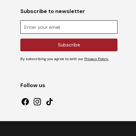
Subscribe to newsletter
By subscribing you agree to with our
Privacy Policy.
Follow us