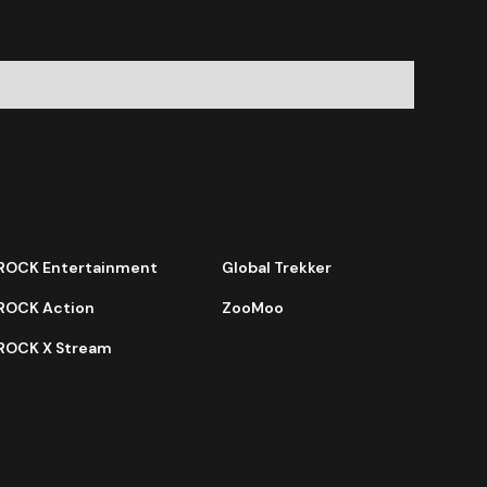
ROCK Entertainment
Global Trekker
ROCK Action
ZooMoo
ROCK X Stream