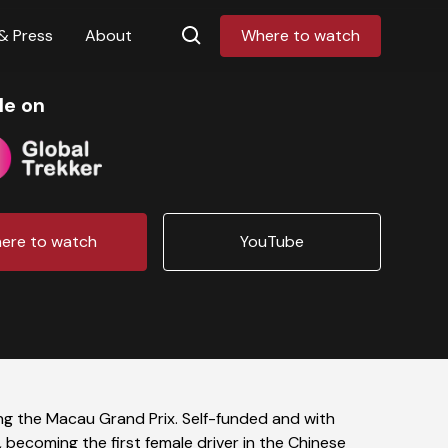
& Press
About
Where to watch
le on
ere to watch
YouTube
ng the Macau Grand Prix. Self-funded and with
 becoming the first female driver in the Chinese