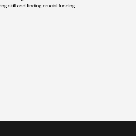
g skill and finding crucial funding.