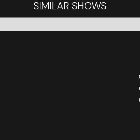
SIMILAR SHOWS