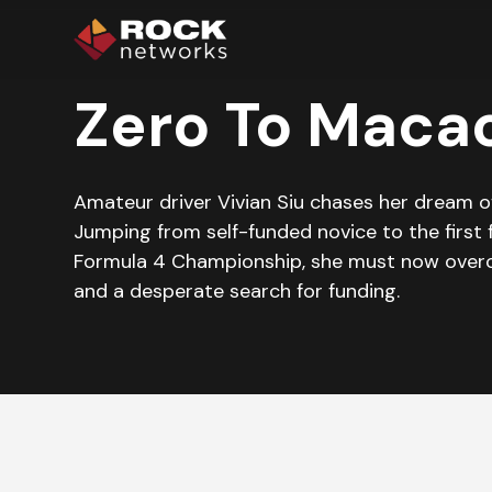
Zero To Maca
Amateur driver Vivian Siu chases her dream o
Jumping from self-funded novice to the first 
Formula 4 Championship, she must now over
and a desperate search for funding.