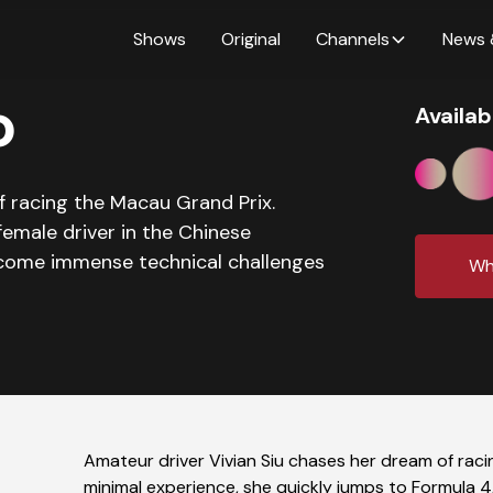
Shows
Original
Channels
News 
o
Availab
f racing the Macau Grand Prix.
female driver in the Chinese
come immense technical challenges
Wh
Amateur driver Vivian Siu chases her dream of raci
minimal experience, she quickly jumps to Formula 4,