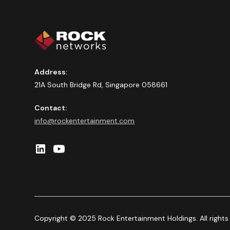
Address:
21A South Bridge Rd, Singapore 058661
Contact:
info@rockentertainment.com
Copyright © 2025 Rock Entertainment Holdings. All rights