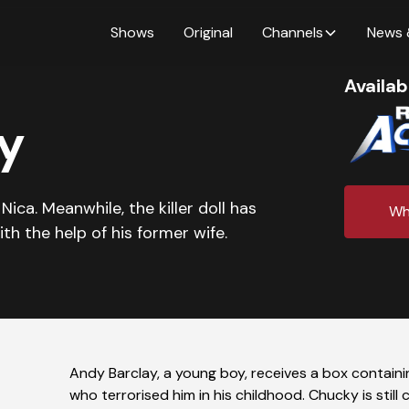
Shows
Original
Channels
News 
Availab
y
ica. Meanwhile, the killer doll has
Wh
th the help of his former wife.
Andy Barclay, a young boy, receives a box containin
who terrorised him in his childhood. Chucky is sti