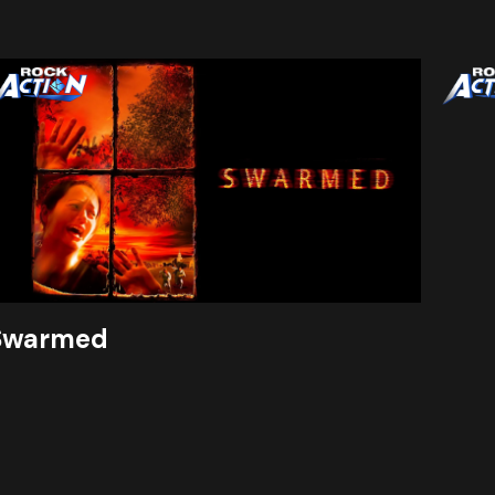
Swarmed