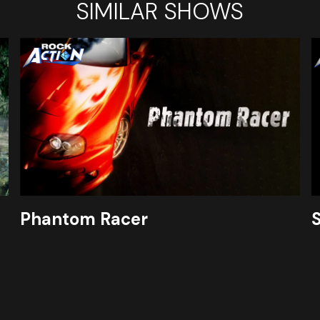
SIMILAR SHOWS
Phantom Racer