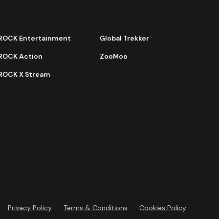
ROCK Entertainment
Global Trekker
ROCK Action
ZooMoo
ROCK X Stream
Privacy Policy
Terms & Conditions
Cookies Policy