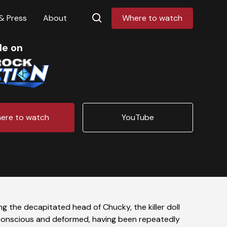
& Press
About
Where to watch
le on
ere to watch
YouTube
g the decapitated head of Chucky, the killer doll
ll conscious and deformed, having been repeatedly