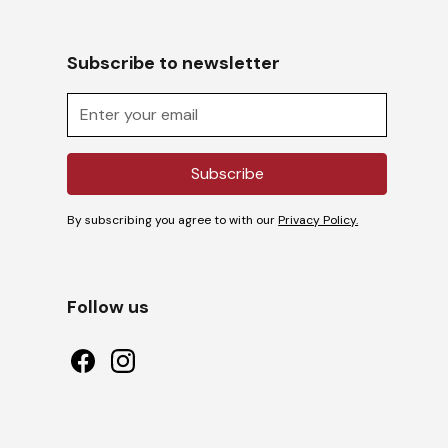
Subscribe to newsletter
By subscribing you agree to with our
Privacy Policy.
Follow us