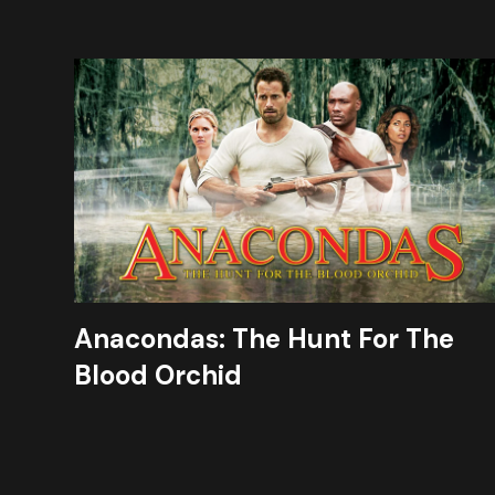
Anacondas: The Hunt For The
Blood Orchid