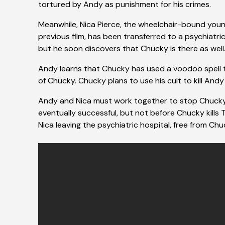
tortured by Andy as punishment for his crimes.
Meanwhile, Nica Pierce, the wheelchair-bound you
previous film, has been transferred to a psychiatric 
but he soon discovers that Chucky is there as well
Andy learns that Chucky has used a voodoo spell to s
of Chucky. Chucky plans to use his cult to kill Andy
Andy and Nica must work together to stop Chucky an
eventually successful, but not before Chucky kills T
Nica leaving the psychiatric hospital, free from Chuc