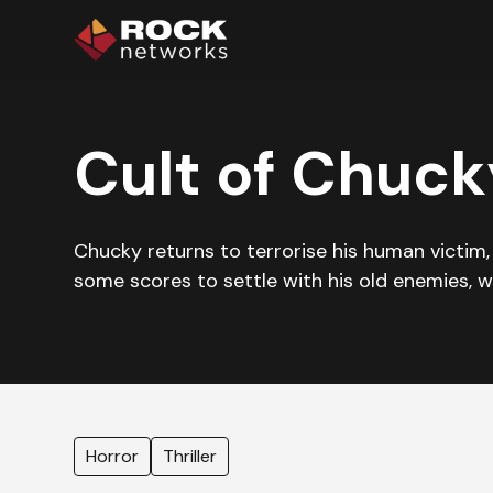
Cult of Chuck
Chucky returns to terrorise his human victim, N
some scores to settle with his old enemies, wi
Horror
Thriller