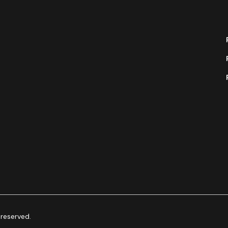
 reserved.