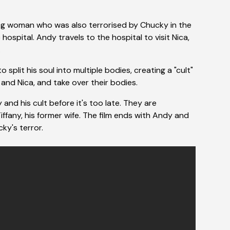
ng woman who was also terrorised by Chucky in the
hospital. Andy travels to the hospital to visit Nica,
.
plit his soul into multiple bodies, creating a "cult"
 and Nica, and take over their bodies.
d his cult before it's too late. They are
iffany, his former wife. The film ends with Andy and
ky's terror.