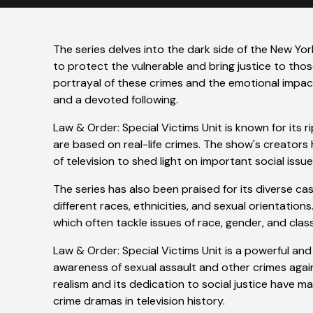
The series delves into the dark side of the New Yo
to protect the vulnerable and bring justice to thos
portrayal of these crimes and the emotional impact
and a devoted following.
Law & Order: Special Victims Unit is known for its
are based on real-life crimes. The show's creators
of television to shed light on important social issue
The series has also been praised for its diverse ca
different races, ethnicities, and sexual orientations.
which often tackle issues of race, gender, and class
Law & Order: Special Victims Unit is a powerful a
awareness of sexual assault and other crimes aga
realism and its dedication to social justice have m
crime dramas in television history.