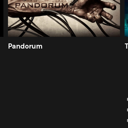
Pandorum