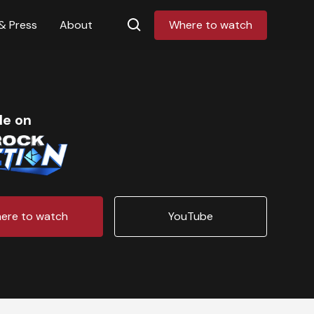
& Press
About
Where to watch
le on
ere to watch
YouTube