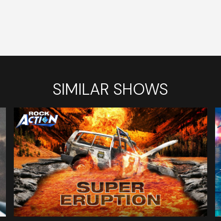
SIMILAR SHOWS