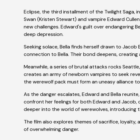
Eclipse, the third installment of the Twilight Saga,
Swan (Kristen Stewart) and vampire Edward Cullen 
new challenges. Edward's guilt over endangering Bel
deep depression.
Seeking solace, Bella finds herself drawn to Jacob 
connection to Bella. Their bond deepens, creating a
Meanwhile, a series of brutal attacks rocks Seattl
creates an army of newborn vampires to seek reven
the werewolf pack must form an uneasy alliance to 
As the danger escalates, Edward and Bella reunite, r
confront her feelings for both Edward and Jacob, cul
deeper into the world of werewolves, introducing t
The film also explores themes of sacrifice, loyalt
of overwhelming danger.