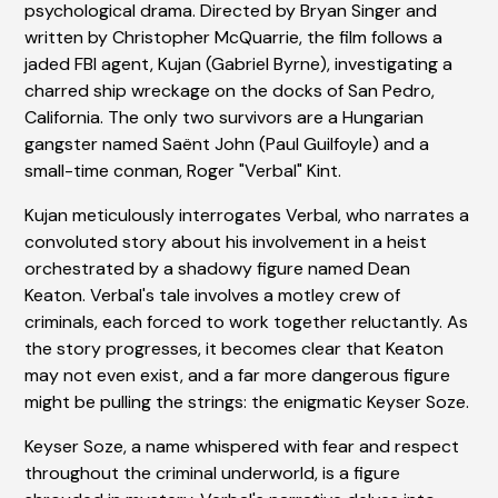
psychological drama. Directed by Bryan Singer and
written by Christopher McQuarrie, the film follows a
jaded FBI agent, Kujan (Gabriel Byrne), investigating a
charred ship wreckage on the docks of San Pedro,
California. The only two survivors are a Hungarian
gangster named Saënt John (Paul Guilfoyle) and a
small-time conman, Roger "Verbal" Kint.
Kujan meticulously interrogates Verbal, who narrates a
convoluted story about his involvement in a heist
orchestrated by a shadowy figure named Dean
Keaton. Verbal's tale involves a motley crew of
criminals, each forced to work together reluctantly. As
the story progresses, it becomes clear that Keaton
may not even exist, and a far more dangerous figure
might be pulling the strings: the enigmatic Keyser Soze.
Keyser Soze, a name whispered with fear and respect
throughout the criminal underworld, is a figure