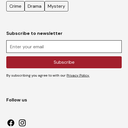
Crime
Drama
Mystery
Subscribe to newsletter
By subscribing you agree to with our
Privacy Policy.
Follow us