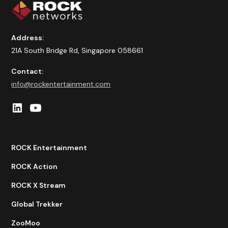
Address:
21A South Bridge Rd, Singapore 058661
Contact:
info@rockentertainment.com
ROCK Entertainment
ROCK Action
ROCK X Stream
Global Trekker
ZooMoo