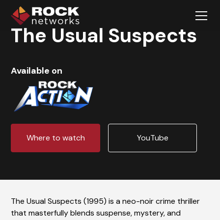
The Usual Suspects
Available on
Where to watch
YouTube
The Usual Suspects (1995) is a neo-noir crime thriller
that masterfully blends suspense, mystery, and