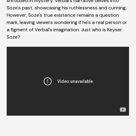
shrouded in mystery. Verbal's narrative delves into
Soze's past, showcasing his ruthlessness and cunning.
However, Soze's true existence remains a question
mark, leaving viewers wondering if he's a real person or
a figment of Verbal's imagination. Just who is Keyser
Soze?