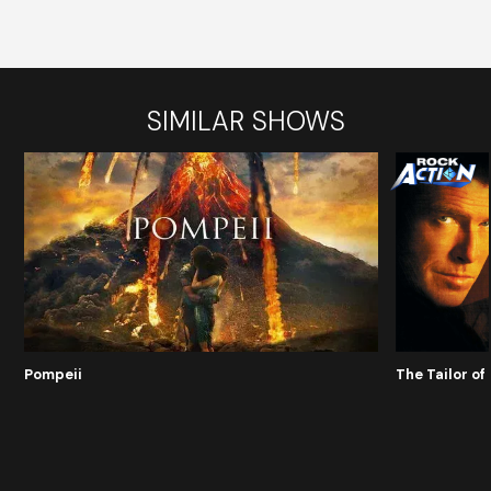
SIMILAR SHOWS
Pompeii
The Tailor o