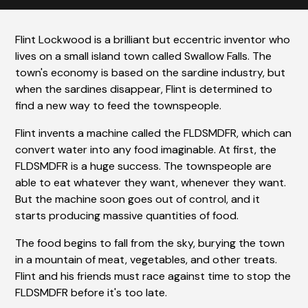
Flint Lockwood is a brilliant but eccentric inventor who
lives on a small island town called Swallow Falls. The
town's economy is based on the sardine industry, but
when the sardines disappear, Flint is determined to
find a new way to feed the townspeople.
Flint invents a machine called the FLDSMDFR, which can
convert water into any food imaginable. At first, the
FLDSMDFR is a huge success. The townspeople are
able to eat whatever they want, whenever they want.
But the machine soon goes out of control, and it
starts producing massive quantities of food.
The food begins to fall from the sky, burying the town
in a mountain of meat, vegetables, and other treats.
Flint and his friends must race against time to stop the
FLDSMDFR before it's too late.