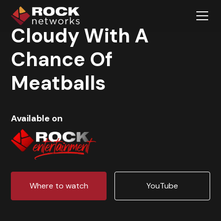
Cloudy With A
Chance Of
Meatballs
Available on
Where to watch
YouTube