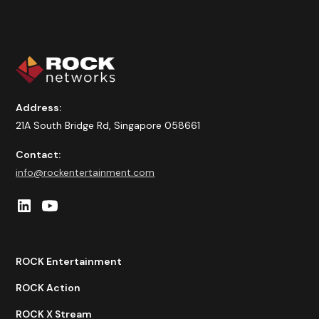
Address:
21A South Bridge Rd, Singapore 058661
Contact:
info@rockentertainment.com
ROCK Entertainment
ROCK Action
ROCK X Stream