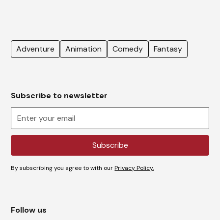
Adventure
Animation
Comedy
Fantasy
Subscribe to newsletter
By subscribing you agree to with our
Privacy Policy.
Follow us