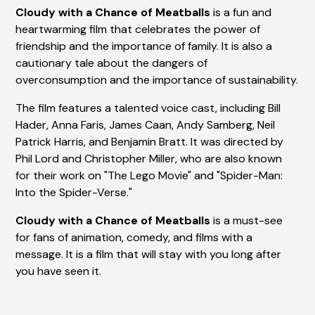
Cloudy with a Chance of Meatballs
is a fun and
heartwarming film that celebrates the power of
friendship and the importance of family. It is also a
cautionary tale about the dangers of
overconsumption and the importance of sustainability.
The film features a talented voice cast, including Bill
Hader, Anna Faris, James Caan, Andy Samberg, Neil
Patrick Harris, and Benjamin Bratt. It was directed by
Phil Lord and Christopher Miller, who are also known
for their work on "The Lego Movie" and "Spider-Man:
Into the Spider-Verse."
Cloudy with a Chance of Meatballs
is a must-see
for fans of animation, comedy, and films with a
message. It is a film that will stay with you long after
you have seen it.