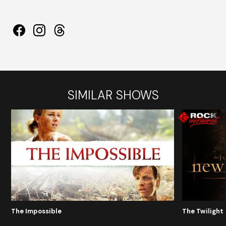
SIMILAR SHOWS
The Impossible
The Twilight